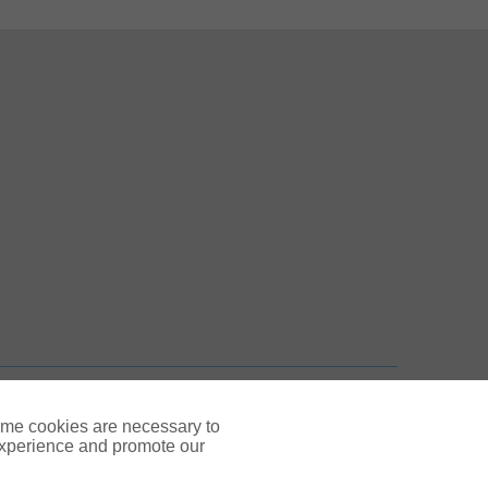
 New Tab
n New Tab
TOP
ome cookies are necessary to
experience and promote our