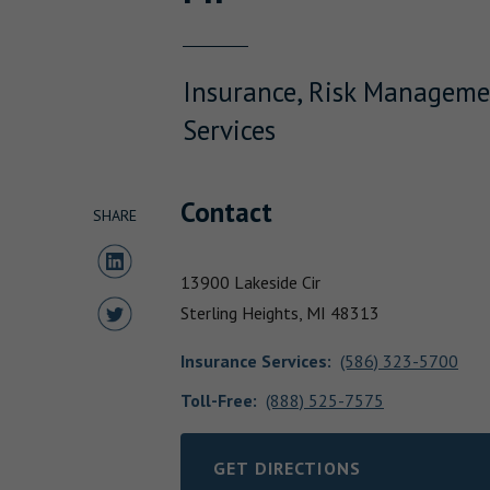
Insurance, Risk Manageme
Services
Contact
SHARE
Share to LinkedIn
13900 Lakeside Cir
Share to Twitter
Sterling Heights,
MI
48313
Insurance Services
:
(586) 323-5700
Toll-Free:
(888) 525-7575
GET DIRECTIONS
LINK OPENS IN NEW TAB