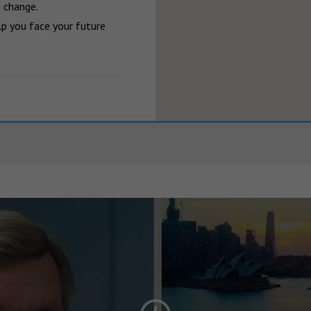
 change.

p you face your future 