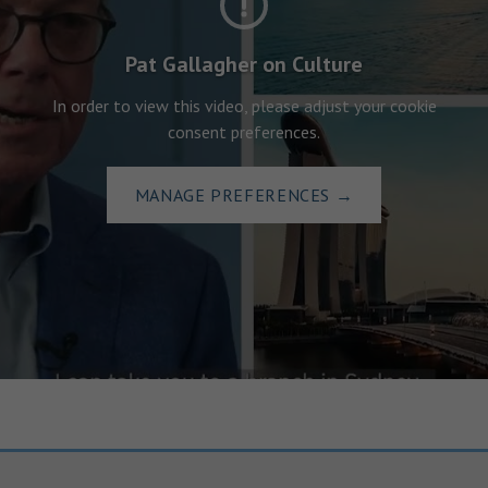
Pat Gallagher on Culture
In order to view this video, please adjust your cookie
consent preferences.
MANAGE PREFERENCES
→