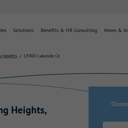
ies
Solutions
Benefits & HR Consulting
News & In
g Heights
13900 Lakeside Cir
Close
ing Heights
,