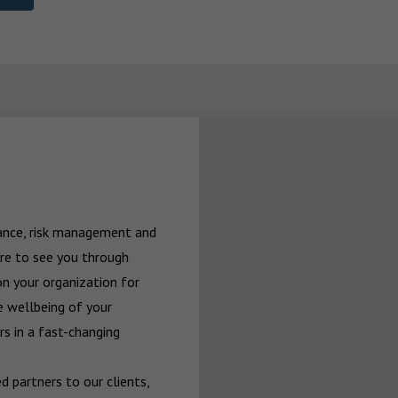
rance, risk management and 
re to see you through 
n your organization for 
 wellbeing of your 
 in a fast-changing 
 partners to our clients, 