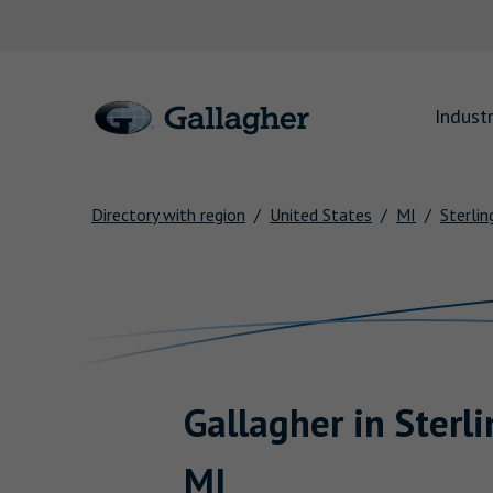
Link to main website
Industr
Directory with region
United States
MI
Sterlin
Return to Nav
Gallagher
in
Sterl
MI