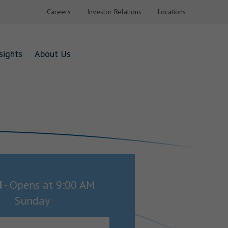
Careers
Investor Relations
Locations
sights
About Us
d
-
Opens at
9:00 AM
Sunday