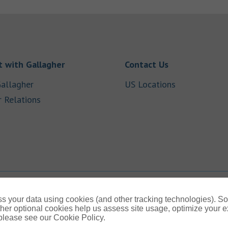
Link Opens in New Tab
Link Opens in
 with Gallagher
Contact Us
Link Opens in New Tab
Link Opens i
allagher
US Locations
Link Opens in New Tab
r Relations
b
s your data using cookies (and other tracking technologies). S
her optional cookies help us assess site usage, optimize your 
 please see our Cookie Policy.