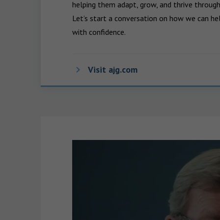
helping them adapt, grow, and thrive through
Let’s start a conversation on how we can hel
with confidence.
Visit ajg.com