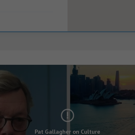
Pat Gallagher on Culture