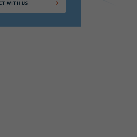
CT WITH US