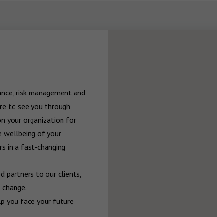
rance, risk management and 
re to see you through 
n your organization for 
 wellbeing of your 
 in a fast-changing 
 partners to our clients, 
 change.

p you face your future 