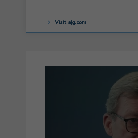
Visit ajg.com