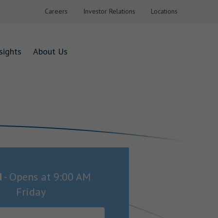
Careers
Investor Relations
Locations
sights
About Us
d
-
Opens at
9:00 AM
Friday