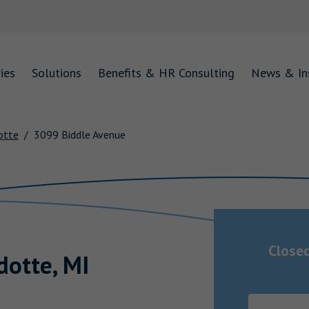
ies
Solutions
Benefits & HR Consulting
News & In
otte
3099 Biddle Avenue
Close
dotte
,
MI