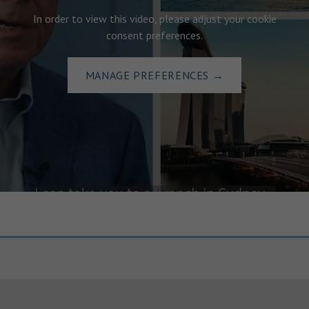
In order to view this video, please adjust your cookie
consent preferences.
MANAGE PREFERENCES
→