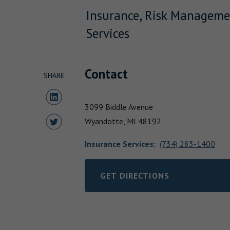
Insurance, Risk Manageme
Services
Contact
SHARE
Share to LinkedIn
3099 Biddle Avenue
Share to Twitter
Wyandotte,
MI
48192
Insurance Services
:
(734) 283-1400
GET DIRECTIONS
LINK OPENS IN NEW TAB