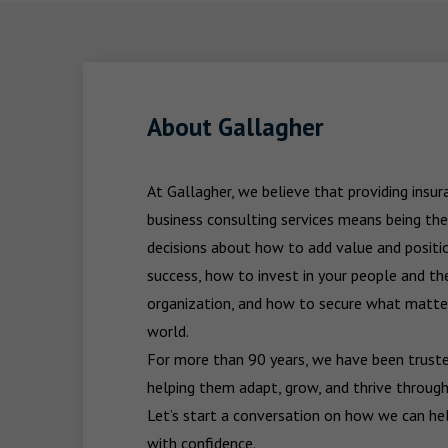
About Gallagher
At Gallagher, we believe that providing insu
business consulting services means being the
decisions about how to add value and positio
success, how to invest in your people and the
organization, and how to secure what matters
world.

For more than 90 years, we have been trusted
helping them adapt, grow, and thrive through
Let’s start a conversation on how we can hel
with confidence.