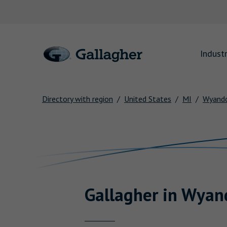
Link to main website
Industr
Directory with region
United States
MI
Wyand
Return to Nav
Gallagher
in
Wyan