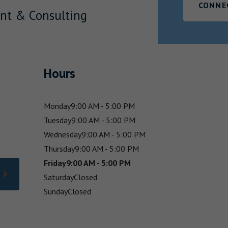
CONNE
nt & Consulting
Hours
Monday
9:00 AM - 5:00 PM
Tuesday
9:00 AM - 5:00 PM
Wednesday
9:00 AM - 5:00 PM
Thursday
9:00 AM - 5:00 PM
Friday
9:00 AM - 5:00 PM
Saturday
Closed
Sunday
Closed