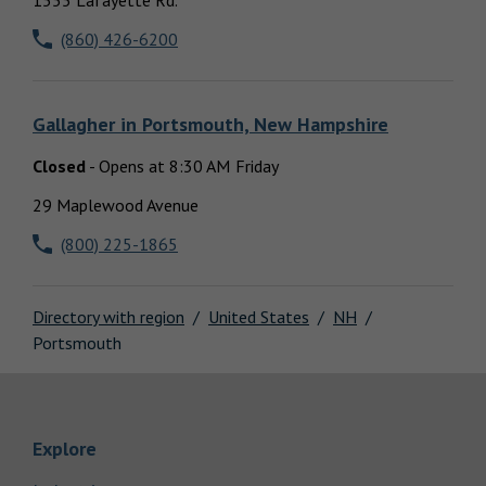
1555 Lafayette Rd.
Locations
(860) 426-6200
Gallagher
in
Portsmouth, New Hampshire
Closed
-
Opens at
8:30 AM
Friday
29 Maplewood Avenue
(800) 225-1865
Directory with region
United States
NH
Portsmouth
Link Opens in New Tab
Explore