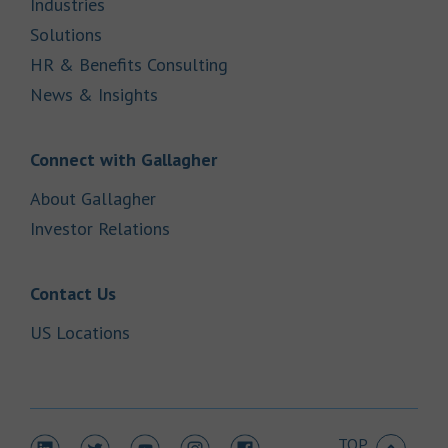
Link Opens in New Tab
Industries
Link Opens in New Tab
Solutions
Link Opens in New Tab
HR & Benefits Consulting
Link Opens in New Tab
News & Insights
Link Opens in New Tab
Connect with Gallagher
Link Opens in New Tab
About Gallagher
Link Opens in New Tab
Investor Relations
Link Opens in New Tab
Contact Us
Link Opens in New Tab
US Locations
TOP