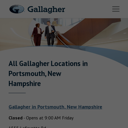
Link to main website
Open 
Industries
Solutions
Benefits & HR Consulting
News & Insights
All Gallagher
Locations in
Return to Nav
Portsmouth, New
About Us
Hampshire
Gallagher
in
Portsmouth, New Hampshire
Careers
Closed
-
Opens at
9:00 AM
Friday
Investor Relations