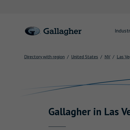
Link to main website
Industr
Directory with region
United States
NV
Las Ve
Return to Nav
Gallagher
in
Las V