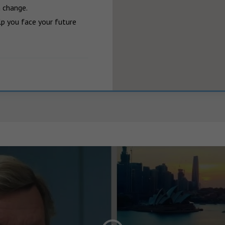
 change.

p you face your future 