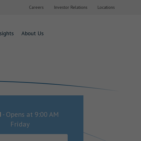
Careers
Investor Relations
Locations
sights
About Us
d
-
Opens at
9:00 AM
Friday