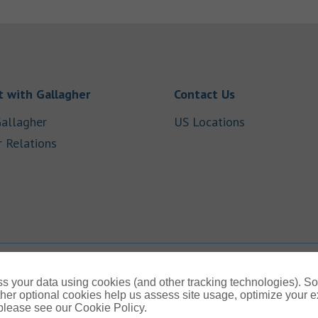
Link Opens in New Tab
Link Opens in
 with Gallagher
Contact Us
Link Opens in New Tab
Link Opens i
allagher
US Locations
Link Opens in New Tab
r Relations
b
s your data using cookies (and other tracking technologies). S
her optional cookies help us assess site usage, optimize your 
 please see our Cookie Policy.