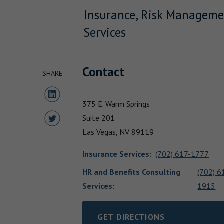
Insurance, Risk Manageme
Services
Contact
SHARE
Share to LinkedIn
375 E. Warm Springs
Share to Twitter
Suite 201
Las Vegas,
NV
89119
Insurance Services
:
(702) 617-1777
HR and Benefits Consulting
(702) 6
Services:
1915
GET DIRECTIONS
LINK OPENS IN NEW TAB