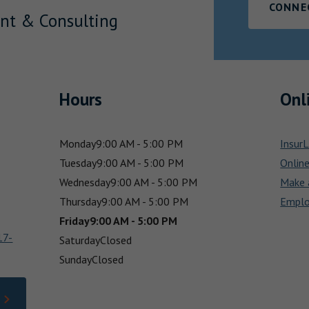
CONNE
nt & Consulting
Hours
Onl
Monday
9:00 AM - 5:00 PM
InsurL
Tuesday
9:00 AM - 5:00 PM
Onlin
Wednesday
9:00 AM - 5:00 PM
Make 
Thursday
9:00 AM - 5:00 PM
Emplo
Friday
9:00 AM - 5:00 PM
17-
Saturday
Closed
Sunday
Closed