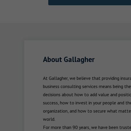
About Gallagher
At Gallagher, we believe that providing insu
business consulting services means being the
decisions about how to add value and positio
success, how to invest in your people and the
organization, and how to secure what matters
world.

For more than 90 years, we have been trusted