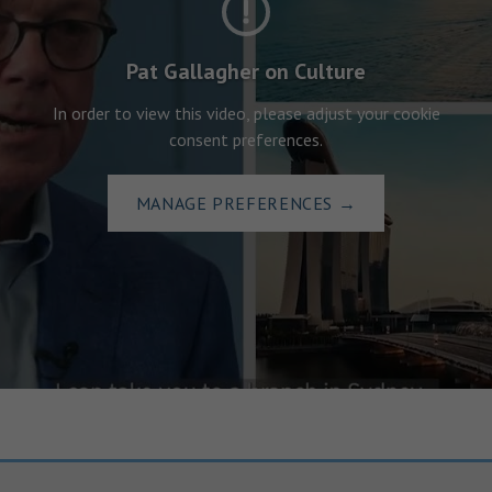
Pat Gallagher on Culture
In order to view this video, please adjust your cookie
consent preferences.
MANAGE PREFERENCES
→