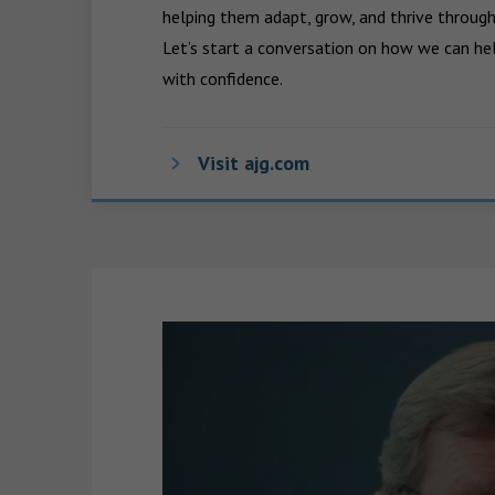
helping them adapt, grow, and thrive through
Let’s start a conversation on how we can hel
with confidence.
Visit ajg.com