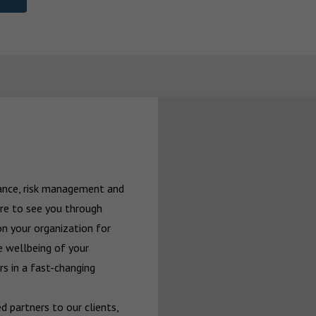
rance, risk management and 
re to see you through 
n your organization for 
 wellbeing of your 
 in a fast-changing 
 partners to our clients, 