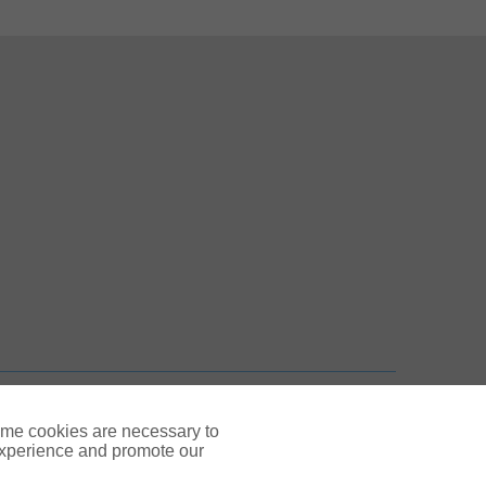
 New Tab
n New Tab
TOP
ome cookies are necessary to
experience and promote our