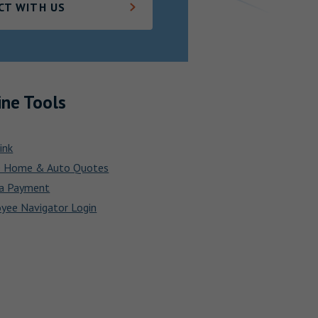
CT WITH US
ine Tools
ink
e Home & Auto Quotes
a Payment
yee Navigator Login