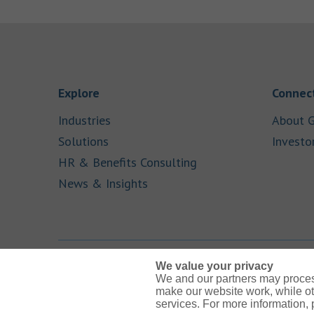
Link Opens in New Tab
Explore
Connect
Link Opens in New Tab
Industries
About G
Link Opens in New Tab
Solutions
Investo
Link Opens in New Ta
HR & Benefits Consulting
Link Opens in New Tab
News & Insights
We value your privacy
We and our partners may proces
Link Opens in New Tab
Link Opens in New Tab
Link Opens in New Tab
Link Opens in New Tab
Link Opens in New Tab
make our website work, while ot
services. For more information,