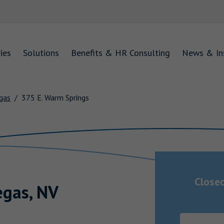
ies
Solutions
Benefits & HR Consulting
News & In
gas
375 E. Warm Springs
Close
egas
,
NV