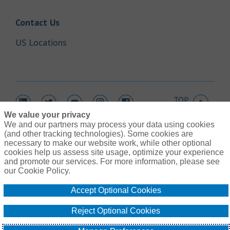
Link Opens in New Tab
Contact Us
Link Opens in New Tab
US Locations
TOP
Link Opens in New Tab
Link Opens in New Tab
Link Opens in New Tab
Link Opens in New Tab
Link Opens in New Tab
We value your privacy
We and our partners may process your data using cookies
(and other tracking technologies). Some cookies are
necessary to make our website work, while other optional
cookies help us assess site usage, optimize your experience
Link Opens in New Tab
and promote our services. For more information, please see
Contact Us
Link Opens in New Tab
our Cookie Policy.
Terms of Use
Link Opens in New Tab
Global Privacy Notice
Accept Optional Cookies
Link Opens in New Tab
Legal Information
Link Opens in New Tab
Cookie Policy
Reject Optional Cookies
Link Opens
Do Not Sell or Share My Personal Information - US Residents
© Gallagher 1999 - 2026