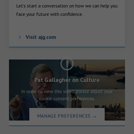
Let’s start a conversation on how we can help you 
face your future with confidence.
Visit ajg.com
Pat Gallagher on Culture
In order to view this video, please adjust your
cookie consent preferences.
MANAGE PREFERENCES
→