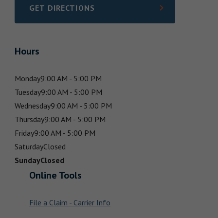
GET DIRECTIONS
LINK OPENS IN NEW TAB
Hours
Monday
9:00 AM - 5:00 PM
Tuesday
9:00 AM - 5:00 PM
Wednesday
9:00 AM - 5:00 PM
Thursday
9:00 AM - 5:00 PM
Friday
9:00 AM - 5:00 PM
Saturday
Closed
Sunday
Closed
Online Tools
File a Claim - Carrier Info