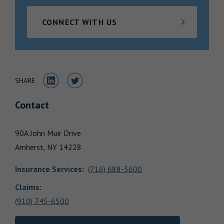
Locations
CONNECT WITH US
Share to LinkedIn
Share to Twitter
SHARE
Contact
90A John Muir Drive
Amherst,
NY
14228
Insurance Services
:
(716) 688-5600
Claims:
(910) 745-6500