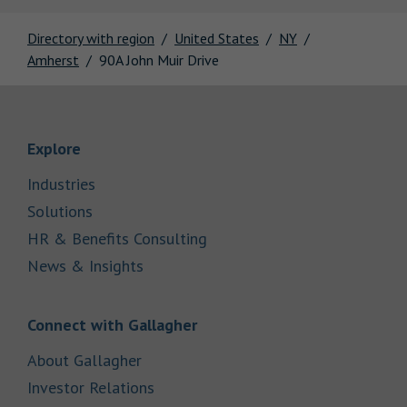
Directory with region
United States
NY
Amherst
90A John Muir Drive
Link Opens in New Tab
Explore
Link Opens in New Tab
Industries
Link Opens in New Tab
Solutions
Link Opens in New Tab
HR & Benefits Consulting
Link Opens in New Tab
News & Insights
Link Opens in New Tab
Connect with Gallagher
Link Opens in New Tab
About Gallagher
Link Opens in New Tab
Investor Relations