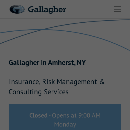
Link to main website
Open 
Return to Nav
Industries
Solutions
Benefits & HR Consulting
Gallagher
in
Amherst
,
NY
News & Insights
About Us
Insurance, Risk Management &
Consulting Services
Careers
Closed
-
Opens at
9:00 AM
Monday
Investor Relations