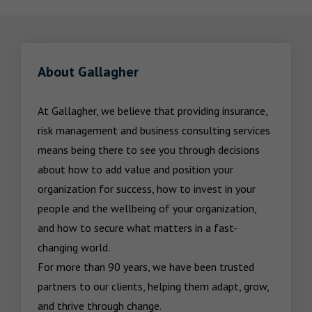
About Gallagher
At Gallagher, we believe that providing insurance, 
risk management and business consulting services 
means being there to see you through decisions 
about how to add value and position your 
organization for success, how to invest in your 
people and the wellbeing of your organization, 
and how to secure what matters in a fast-
changing world.

For more than 90 years, we have been trusted 
partners to our clients, helping them adapt, grow, 
and thrive through change.
