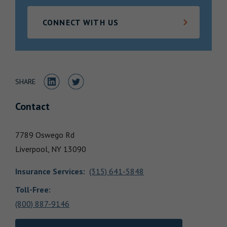
Locations
CONNECT WITH US
Share to LinkedIn
Share to Twitter
SHARE
Contact
7789 Oswego Rd
Liverpool,
NY
13090
Insurance Services
:
(315) 641-5848
Toll-Free:
(800) 887-9146