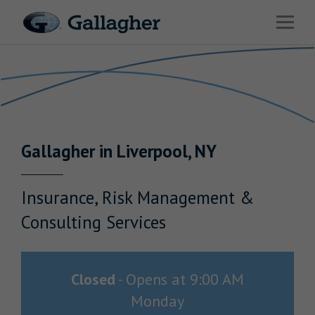
Link to main website
Open 
Return to Nav
Industries
Solutions
Benefits & HR Consulting
Gallagher
in
Liverpool
,
NY
News & Insights
About Us
Insurance, Risk Management &
Consulting Services
Careers
Closed
-
Opens at
9:00 AM
Monday
Investor Relations