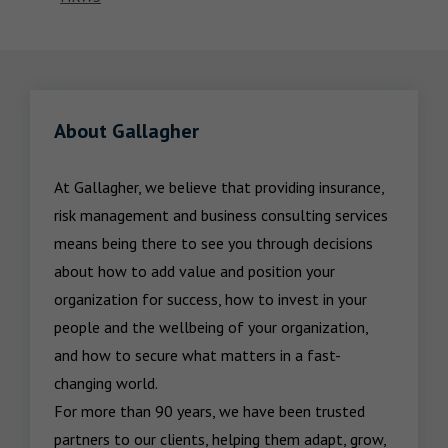
About Gallagher
At Gallagher, we believe that providing insurance, 
risk management and business consulting services 
means being there to see you through decisions 
about how to add value and position your 
organization for success, how to invest in your 
people and the wellbeing of your organization, 
and how to secure what matters in a fast-
changing world.

For more than 90 years, we have been trusted 
partners to our clients, helping them adapt, grow, 