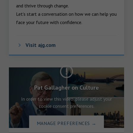
and thrive through change.

Let’s start a conversation on how we can help you 
face your future with confidence.
Visit ajg.com
Pat Gallagher on Culture
In order to view this video, please adjust your
cookie consent preferences.
MANAGE PREFERENCES
→