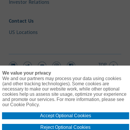
Link Opens in New Tab
Investor Relations
Link Opens in New Tab
Contact Us
Link Opens in New Tab
US Locations
TOP
Link Opens in New Tab
Link Opens in New Tab
Link Opens in New Tab
Link Opens in New Tab
Link Opens in New Tab
We value your privacy
We and our partners may process your data using cookies
(and other tracking technologies). Some cookies are
necessary to make our website work, while other optional
cookies help us assess site usage, optimize your experience
Link Opens in New Tab
and promote our services. For more information, please see
Contact Us
Link Opens in New Tab
our Cookie Policy.
Terms of Use
Link Opens in New Tab
Global Privacy Notice
Accept Optional Cookies
Link Opens in New Tab
Legal Information
Link Opens in New Tab
Cookie Policy
Reject Optional Cookies
Link Opens
Do Not Sell or Share My Personal Information - US Residents