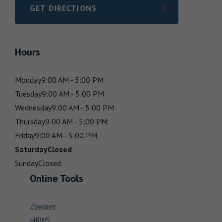
GET DIRECTIONS
LINK OPENS IN NEW TAB
Hours
Monday
9:00 AM - 5:00 PM
Tuesday
9:00 AM - 5:00 PM
Wednesday
9:00 AM - 5:00 PM
Thursday
9:00 AM - 5:00 PM
Friday
9:00 AM - 5:00 PM
Saturday
Closed
Sunday
Closed
Online Tools
Zywave
HRWS