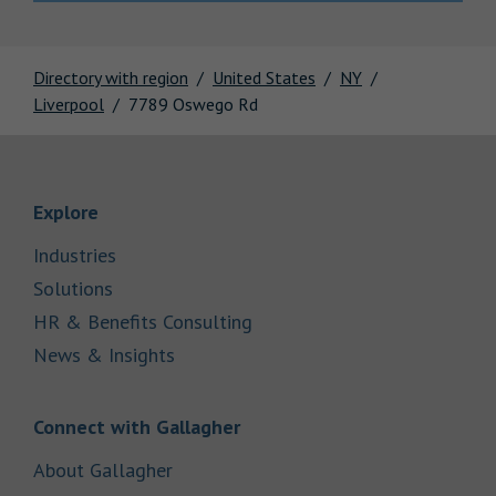
Directory with region
United States
NY
Liverpool
7789 Oswego Rd
Link Opens in New Tab
Explore
Link Opens in New Tab
Industries
Link Opens in New Tab
Solutions
Link Opens in New Tab
HR & Benefits Consulting
Link Opens in New Tab
News & Insights
Link Opens in New Tab
Connect with Gallagher
Link Opens in New Tab
About Gallagher