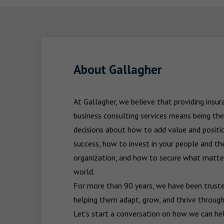
About Gallagher
At Gallagher, we believe that providing insu
business consulting services means being the
decisions about how to add value and positio
success, how to invest in your people and the
organization, and how to secure what matters
world.

For more than 90 years, we have been trusted
helping them adapt, grow, and thrive through
Let’s start a conversation on how we can hel