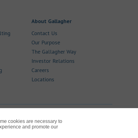
 New Tab
Link Opens in New Tab
About Gallagher
Link Opens in New Tab
Link Opens in New Tab
lting
Contact Us
ens in New Tab
Link Opens in New Tab
Our Purpose
Link Opens in New Tab
The Gallagher Way
ink Opens in New Tab
Link Opens in New Tab
Investor Relations
Link Opens in New Tab
Link Opens in New Tab
g
Careers
Link Opens in New Tab
Locations
TOP
ome cookies are necessary to
experience and promote our