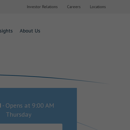
Investor Relations
Careers
Locations
sights
About Us
d
-
Opens at
9:00 AM
Thursday