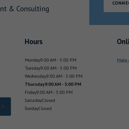
CONNE
nt & Consulting
Hours
Onl
Monday
9:00 AM - 5:00 PM
Make 
Tuesday
9:00 AM - 5:00 PM
Wednesday
9:00 AM - 5:00 PM
Thursday
9:00 AM - 5:00 PM
Friday
9:00 AM - 5:00 PM
Saturday
Closed
Sunday
Closed