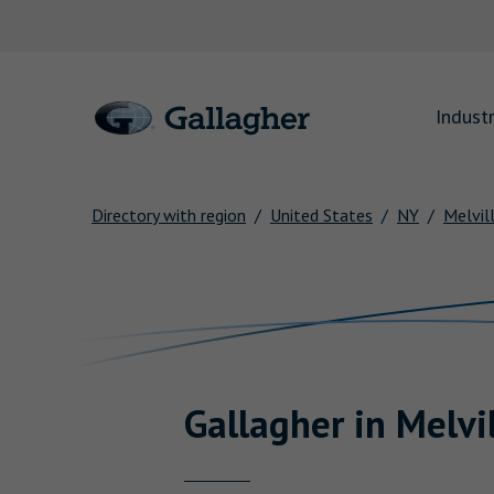
Link to main website
Industr
Directory with region
United States
NY
Melvil
Return to Nav
Gallagher
in
Melvi