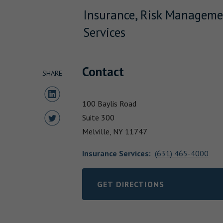
Insurance, Risk Manageme
Services
Contact
SHARE
Share to LinkedIn
100 Baylis Road
Share to Twitter
Suite 300
Melville,
NY
11747
Insurance Services
:
(631) 465-4000
GET DIRECTIONS
LINK OPENS IN NEW TAB