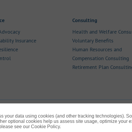
Link Opens in New Tab
Link Opens in
ce
Consulting
Link Opens in New Tab
Advocacy
Health and Welfare Consu
Link Opens in New Tab
Link Op
ability Insurance
Voluntary Benefits
Link Opens in New Tab
esilience
Human Resources and
Link Opens in New Tab
L
ntrol
Compensation Consulting
Retirement Plan Consultin
s your data using cookies (and other tracking technologies). S
her optional cookies help us assess site usage, optimize your 
 please see our Cookie Policy.