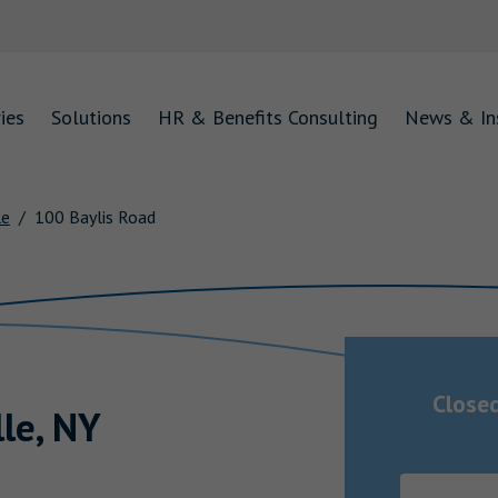
ies
Solutions
HR & Benefits Consulting
News & In
le
100 Baylis Road
Close
lle
,
NY