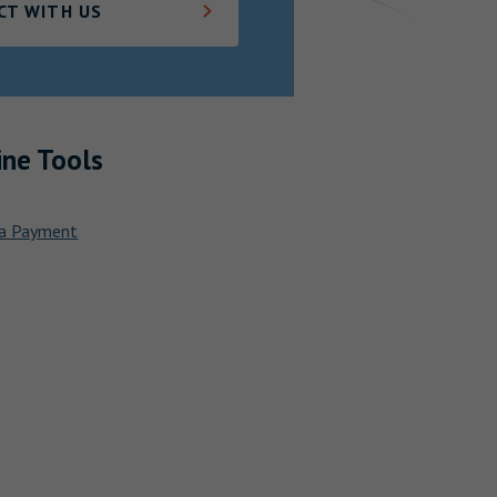
CT WITH US
ine Tools
a Payment