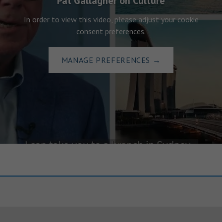
Pat Gallagher on Culture
In order to view this video, please adjust your cookie
consent preferences.
MANAGE PREFERENCES
→