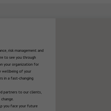
rance, risk management and 
re to see you through 
n your organization for 
 wellbeing of your 
 in a fast-changing 
 partners to our clients, 
 change.

p you face your future 