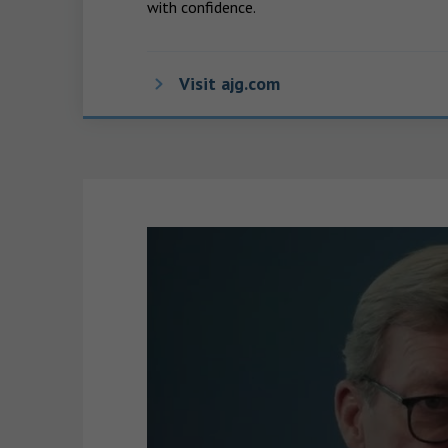
with confidence.
Visit ajg.com