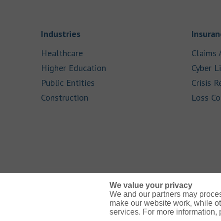
Link Opens in New Tab
Industries
Insuran
Link Opens in New Tab
Healthcare
Claims 
Link Opens in New Tab
Higher Education
Cyber Li
Link Opens in New Tab
Public Entities
Crisis R
Link Opens in New Tab
Construction
Loss Co
We value your privacy
We and our partners may proces
Link Opens in New Tab
Link Opens in New Tab
Link Opens in New Tab
Link Opens in New Tab
Link Opens in New Tab
make our website work, while ot
services. For more information,