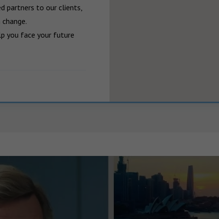
 partners to our clients, 
 change.

p you face your future 