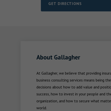
GET DIRECTIONS
LINK OPENS IN NEW TAB
About Gallagher
At Gallagher, we believe that providing insu
business consulting services means being the
decisions about how to add value and positio
success, how to invest in your people and the
organization, and how to secure what matters
world.
