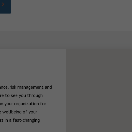
rance, risk management and 
re to see you through 
n your organization for 
 wellbeing of your 
 in a fast-changing 