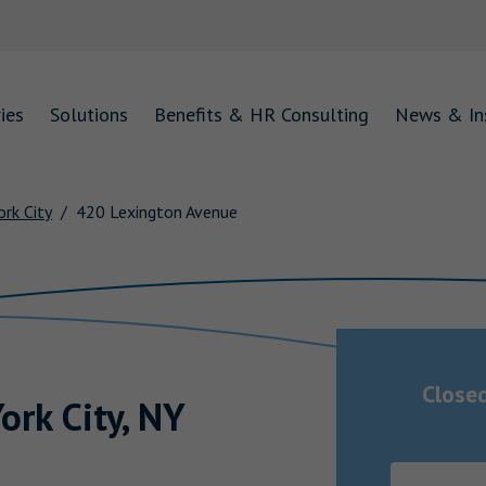
ies
Solutions
Benefits & HR Consulting
News & In
rk City
420 Lexington Avenue
Close
ork City
,
NY