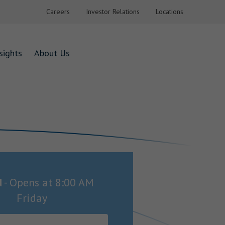
Careers
Investor Relations
Locations
sights
About Us
d
-
Opens at
8:00 AM
Friday