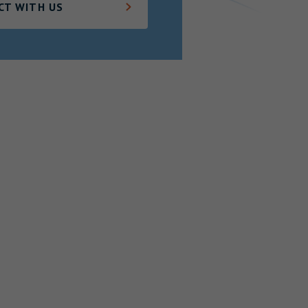
CT WITH US