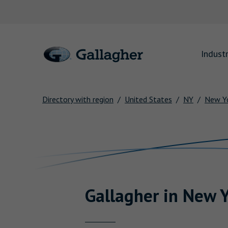
Link to main website
Industr
Directory with region
United States
NY
New Yo
Return to Nav
Gallagher
in
New Y