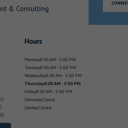
CONNE
nt & Consulting
Hours
Monday
8:00 AM - 5:00 PM
Tuesday
8:00 AM - 5:00 PM
Wednesday
8:00 AM - 5:00 PM
Thursday
8:00 AM - 5:00 PM
Friday
8:00 AM - 5:00 PM
1)
Saturday
Closed
3-
Sunday
Closed
00