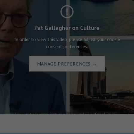
Pat Gallagher on Culture
In order to view this video, please adjust your cookie
consent preferences.
MANAGE PREFERENCES
→