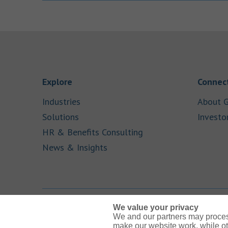
Link Opens in New Tab
Explore
Connect
Link Opens in New Tab
Industries
About G
Link Opens in New Tab
Solutions
Investo
Link Opens in New Ta
HR & Benefits Consulting
Link Opens in New Tab
News & Insights
We value your privacy
We and our partners may proces
Link Opens in New Tab
Link Opens in New Tab
Link Opens in New Tab
Link Opens in New Tab
Link Opens in New Tab
make our website work, while ot