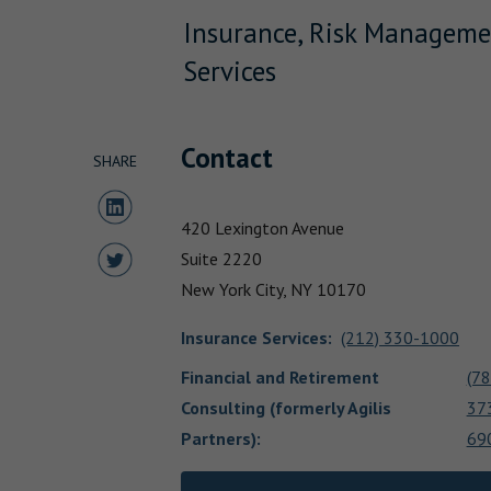
Insurance, Risk Manageme
Services
Contact
SHARE
Share to LinkedIn
420 Lexington Avenue
Share to Twitter
Suite 2220
New York City,
NY
10170
Insurance Services
:
(212) 330-1000
Financial and Retirement
(78
Consulting (formerly Agilis
37
Partners)
:
69