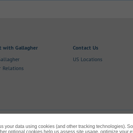
Link Opens in New Tab
Link Opens in
 with Gallagher
Contact Us
Link Opens in New Tab
Link Opens i
allagher
US Locations
Link Opens in New Tab
r Relations
b
s your data using cookies (and other tracking technologies). S
her optional cookies help us assess site usage, optimize your 