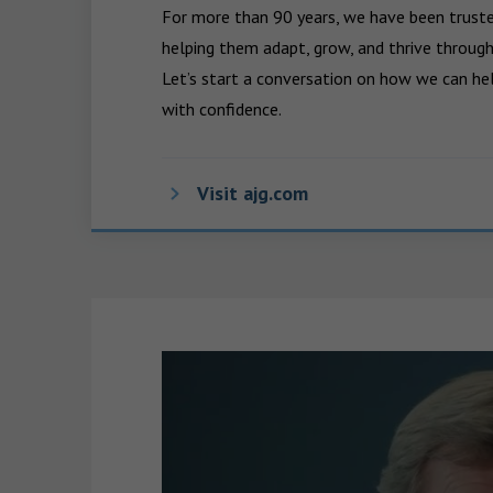
For more than 90 years, we have been trusted
helping them adapt, grow, and thrive through
Let’s start a conversation on how we can hel
with confidence.
Visit ajg.com