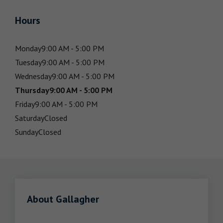
Hours
Monday
9:00 AM - 5:00 PM
Tuesday
9:00 AM - 5:00 PM
Wednesday
9:00 AM - 5:00 PM
Thursday
9:00 AM - 5:00 PM
Friday
9:00 AM - 5:00 PM
Saturday
Closed
Sunday
Closed
About Gallagher