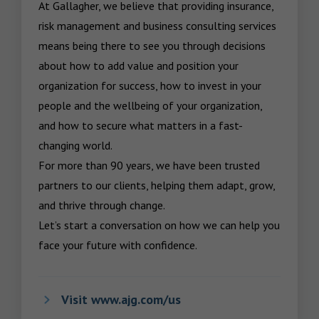
At Gallagher, we believe that providing insurance, 
risk management and business consulting services 
means being there to see you through decisions 
about how to add value and position your 
organization for success, how to invest in your 
people and the wellbeing of your organization, 
and how to secure what matters in a fast-
changing world.

For more than 90 years, we have been trusted 
partners to our clients, helping them adapt, grow, 
and thrive through change.

Let’s start a conversation on how we can help you 
face your future with confidence.
Visit www.ajg.com/us