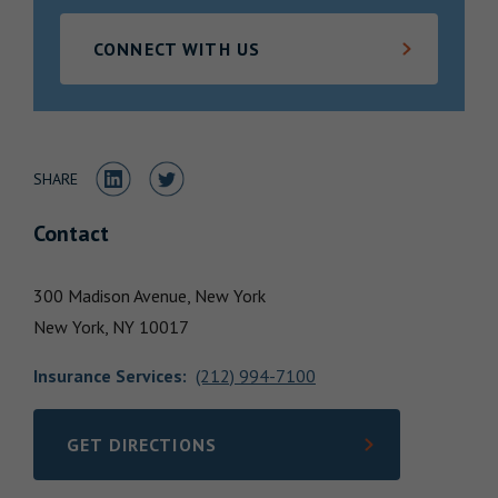
Locations
CONNECT WITH US
Share to LinkedIn
Share to Twitter
SHARE
Contact
300 Madison Avenue, New York
New York,
NY
10017
Insurance Services
:
(212) 994-7100
GET DIRECTIONS
LINK OPENS IN NEW TAB