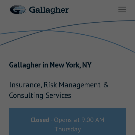
Link to main website
Open 
Return to Nav
Industries
Solutions
HR & Benefits Consulting
Gallagher
in
New York
,
NY
News & Insights
About Us
Insurance, Risk Management &
Consulting Services
Investor Relations
Closed
-
Opens at
9:00 AM
Thursday
Careers