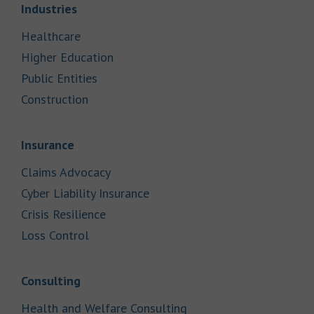
Link Opens in New Tab
Industries
Link Opens in New Tab
Healthcare
Link Opens in New Tab
Higher Education
Link Opens in New Tab
Public Entities
Link Opens in New Tab
Construction
Link Opens in New Tab
Insurance
Link Opens in New Tab
Claims Advocacy
Link Opens in New Tab
Cyber Liability Insurance
Link Opens in New Tab
Crisis Resilience
Link Opens in New Tab
Loss Control
Link Opens in New Tab
Consulting
Link Opens in New Tab
Health and Welfare Consulting