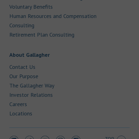
Link Opens in New Tab
Voluntary Benefits
Human Resources and Compensation
Link Opens in New Tab
Consulting
Link Opens in New Tab
Retirement Plan Consulting
Link Opens in New Tab
About Gallagher
Link Opens in New Tab
Contact Us
Link Opens in New Tab
Our Purpose
Link Opens in New Tab
The Gallagher Way
Link Opens in New Tab
Investor Relations
Link Opens in New Tab
Careers
Link Opens in New Tab
Locations
TOP