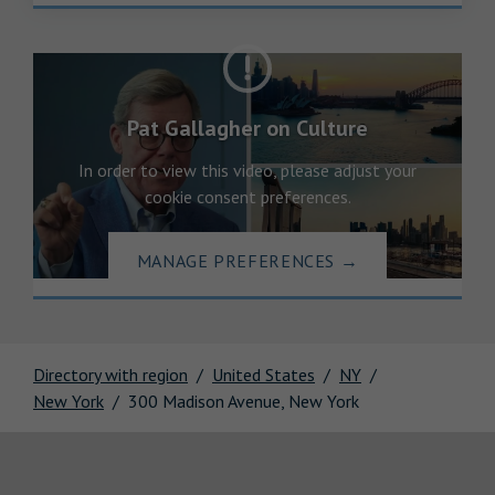
Pat Gallagher on Culture
In order to view this video, please adjust your
cookie consent preferences.
MANAGE PREFERENCES
→
Directory with region
United States
NY
New York
300 Madison Avenue, New York