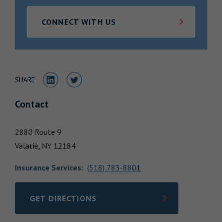
Locations
CONNECT WITH US
Share to LinkedIn
Share to Twitter
SHARE
Contact
2880 Route 9
Valatie,
NY
12184
Insurance Services
:
(518) 783-8801
GET DIRECTIONS
LINK OPENS IN NEW TAB