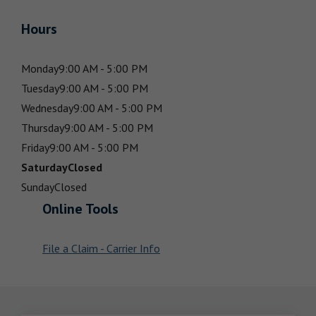
Hours
Monday
9:00 AM - 5:00 PM
Tuesday
9:00 AM - 5:00 PM
Wednesday
9:00 AM - 5:00 PM
Thursday
9:00 AM - 5:00 PM
Friday
9:00 AM - 5:00 PM
Saturday
Closed
Sunday
Closed
Online Tools
File a Claim - Carrier Info