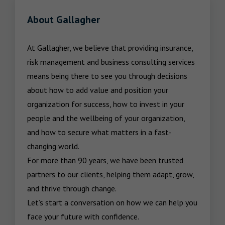
About Gallagher
At Gallagher, we believe that providing insurance, 
risk management and business consulting services 
means being there to see you through decisions 
about how to add value and position your 
organization for success, how to invest in your 
people and the wellbeing of your organization, 
and how to secure what matters in a fast-
changing world.

For more than 90 years, we have been trusted 
partners to our clients, helping them adapt, grow, 
and thrive through change.

Let’s start a conversation on how we can help you 
face your future with confidence.