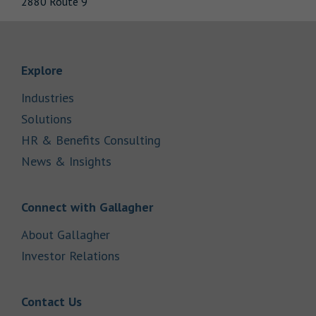
2880 Route 9
Link Opens in New Tab
Explore
Link Opens in New Tab
Industries
Link Opens in New Tab
Solutions
Link Opens in New Tab
HR & Benefits Consulting
Link Opens in New Tab
News & Insights
Link Opens in New Tab
Connect with Gallagher
Link Opens in New Tab
About Gallagher
Link Opens in New Tab
Investor Relations
Link Opens in New Tab
Contact Us