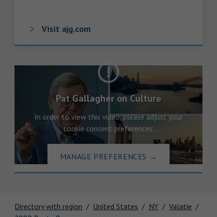
Visit ajg.com
Pat Gallagher on Culture
In order to view this video, please adjust your
cookie consent preferences.
MANAGE PREFERENCES
→
Directory with region
United States
NY
Valatie