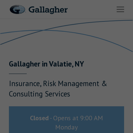
Link to main website
Open 
Return to Nav
Industries
Solutions
Benefits & HR Consulting
Gallagher
in
Valatie
,
NY
News & Insights
About Us
Insurance, Risk Management &
Consulting Services
Careers
Closed
-
Opens at
9:00 AM
Monday
Investor Relations