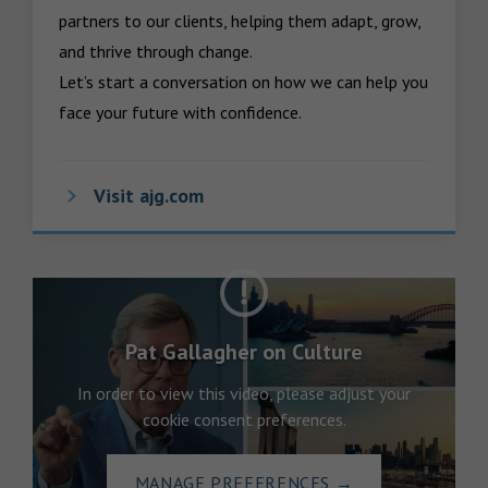
partners to our clients, helping them adapt, grow, 
and thrive through change.

Let’s start a conversation on how we can help you 
face your future with confidence.
Visit ajg.com
Pat Gallagher on Culture
In order to view this video, please adjust your
cookie consent preferences.
MANAGE PREFERENCES
→