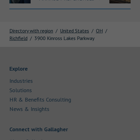
Directory with region
United States
OH
Richfield
3900 Kinross Lakes Parkway
Link Opens in New Tab
Explore
Link Opens in New Tab
Industries
Link Opens in New Tab
Solutions
Link Opens in New Tab
HR & Benefits Consulting
Link Opens in New Tab
News & Insights
Link Opens in New Tab
Connect with Gallagher