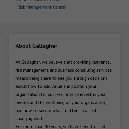
Risk Management Center
About Gallagher
At Gallagher, we believe that providing insurance, 
risk management and business consulting services 
means being there to see you through decisions 
about how to add value and position your 
organization for success, how to invest in your 
people and the wellbeing of your organization, 
and how to secure what matters in a fast-
changing world.

For more than 90 years, we have been trusted 