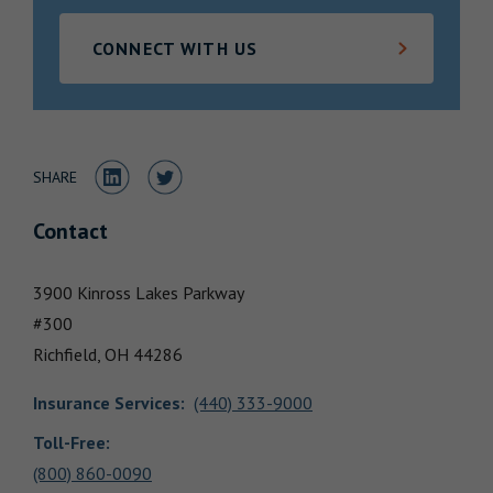
Locations
CONNECT WITH US
Share to LinkedIn
Share to Twitter
SHARE
Contact
3900 Kinross Lakes Parkway
#300
Richfield,
OH
44286
Insurance Services
:
(440) 333-9000
Toll-Free:
(800) 860-0090