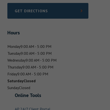
GET DIRECTIONS
LINK OPENS IN NEW TAB
Hours
Monday
9:00 AM - 5:00 PM
Tuesday
9:00 AM - 5:00 PM
Wednesday
9:00 AM - 5:00 PM
Thursday
9:00 AM - 5:00 PM
Friday
9:00 AM - 5:00 PM
Saturday
Closed
Sunday
Closed
Online Tools
AP 24/7 Client Portal