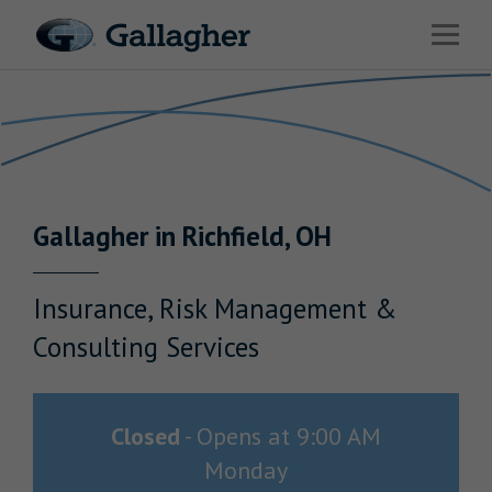
Link to main website
Open 
Return to Nav
Industries
Solutions
Benefits & HR Consulting
Gallagher
in
Richfield
,
OH
News & Insights
About Us
Insurance, Risk Management &
Consulting Services
Careers
Closed
-
Opens at
9:00 AM
Monday
Investor Relations