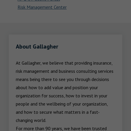
Risk Management Center
About Gallagher
At Gallagher, we believe that providing insurance, 
risk management and business consulting services 
means being there to see you through decisions 
about how to add value and position your 
organization for success, how to invest in your 
people and the wellbeing of your organization, 
and how to secure what matters in a fast-
changing world.

For more than 90 years, we have been trusted 