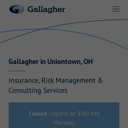
Link to main website
Open 
Return to Nav
Industries
Solutions
Benefits & HR Consulting
Gallagher
in
Uniontown
,
OH
News & Insights
About Us
Insurance, Risk Management &
Consulting Services
Careers
Closed
-
Opens at
9:00 AM
Monday
Investor Relations