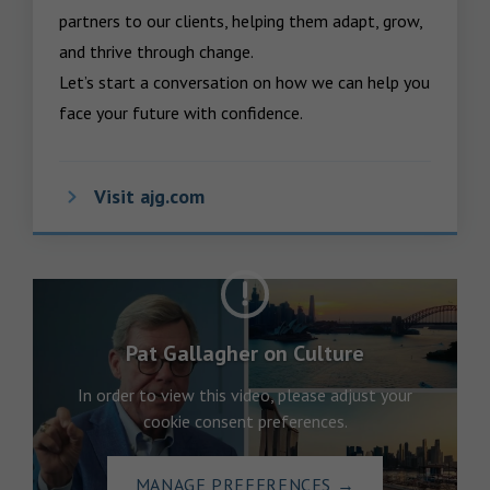
partners to our clients, helping them adapt, grow, 
and thrive through change.

Let’s start a conversation on how we can help you 
face your future with confidence.
Visit ajg.com
Pat Gallagher on Culture
In order to view this video, please adjust your
cookie consent preferences.
MANAGE PREFERENCES
→