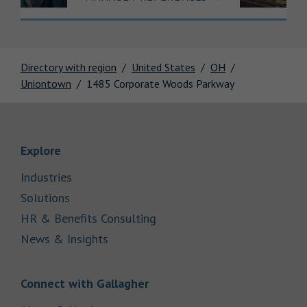
Directory with region
United States
OH
Uniontown
1485 Corporate Woods Parkway
Link Opens in New Tab
Explore
Link Opens in New Tab
Industries
Link Opens in New Tab
Solutions
Link Opens in New Tab
HR & Benefits Consulting
Link Opens in New Tab
News & Insights
Link Opens in New Tab
Connect with Gallagher