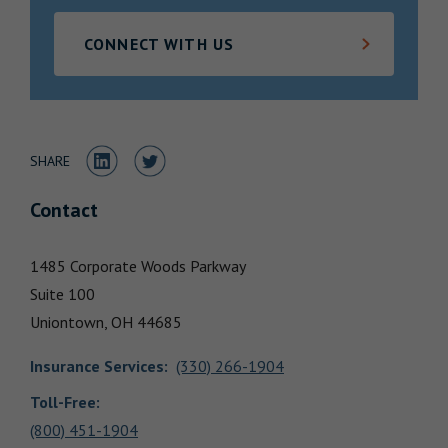
Locations
CONNECT WITH US
Share to LinkedIn
Share to Twitter
SHARE
Contact
1485 Corporate Woods Parkway
Suite 100
Uniontown,
OH
44685
Insurance Services
:
(330) 266-1904
Toll-Free:
(800) 451-1904