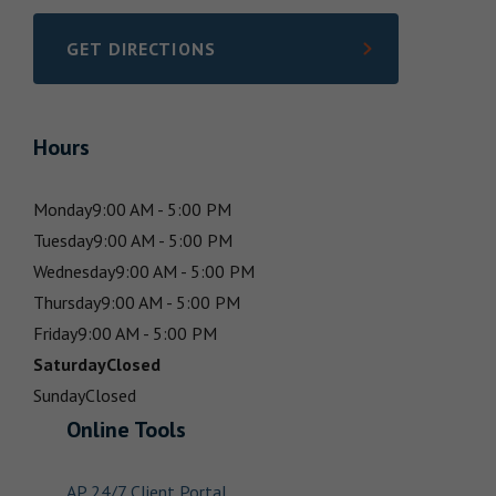
GET DIRECTIONS
LINK OPENS IN NEW TAB
Hours
Monday
9:00 AM - 5:00 PM
Tuesday
9:00 AM - 5:00 PM
Wednesday
9:00 AM - 5:00 PM
Thursday
9:00 AM - 5:00 PM
Friday
9:00 AM - 5:00 PM
Saturday
Closed
Sunday
Closed
Online Tools
AP 24/7 Client Portal