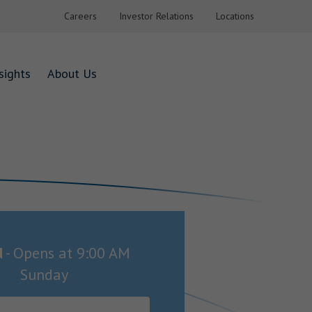
Careers
Investor Relations
Locations
sights
About Us
d
-
Opens at
9:00 AM
Sunday