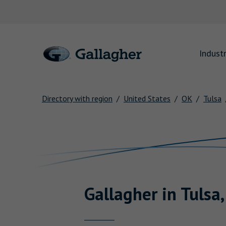
Link to main website
Industr
Directory with region
United States
OK
Tulsa
Return to Nav
Gallagher
in
Tulsa