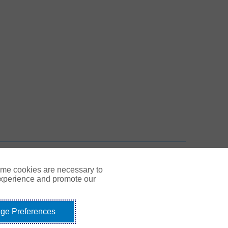
 New Tab
n New Tab
TOP
ome cookies are necessary to
experience and promote our
ge Preferences
Link Opens in New Tab
© Gallagher 1999 - 2026
idents