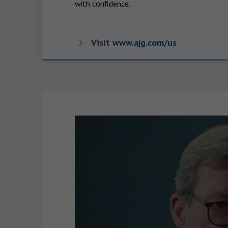
with confidence.
Visit www.ajg.com/us