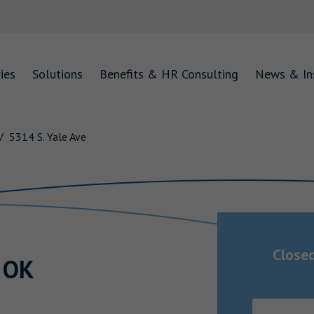
ies
Solutions
Benefits & HR Consulting
News & In
5314 S. Yale Ave
Close
,
OK