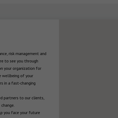
rance, risk management and 
re to see you through 
n your organization for 
 wellbeing of your 
 in a fast-changing 
 partners to our clients, 
 change.

p you face your future 