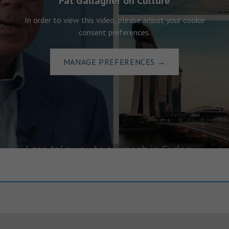
Pat Gallagher on Culture
In order to view this video, please adjust your cookie
consent preferences.
MANAGE PREFERENCES
→