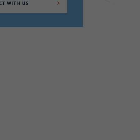
CT WITH US