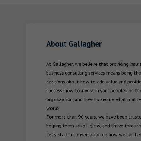
About Gallagher
At Gallagher, we believe that providing insu
business consulting services means being the
decisions about how to add value and positio
success, how to invest in your people and the
organization, and how to secure what matters
world.

For more than 90 years, we have been trusted
helping them adapt, grow, and thrive through
Let’s start a conversation on how we can hel