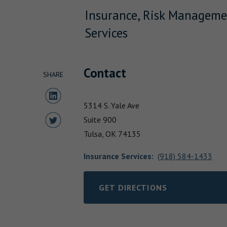
Insurance, Risk Manageme
Services
Contact
SHARE
Share to LinkedIn
5314 S. Yale Ave
Share to Twitter
Suite 900
Tulsa,
OK
74135
Insurance Services
:
(918) 584-1433
GET DIRECTIONS
LINK OPENS IN NEW TAB