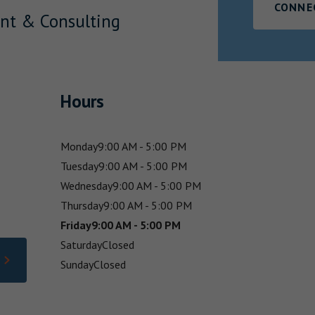
CONNE
nt & Consulting
Hours
Monday
9:00 AM - 5:00 PM
Tuesday
9:00 AM - 5:00 PM
Wednesday
9:00 AM - 5:00 PM
Thursday
9:00 AM - 5:00 PM
Friday
9:00 AM - 5:00 PM
Saturday
Closed
Sunday
Closed