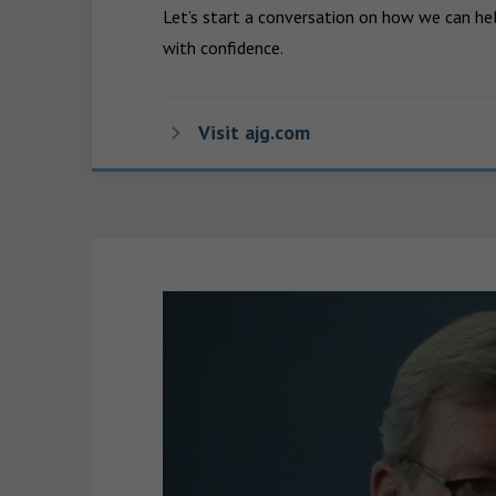
Let’s start a conversation on how we can hel
with confidence.
Visit ajg.com