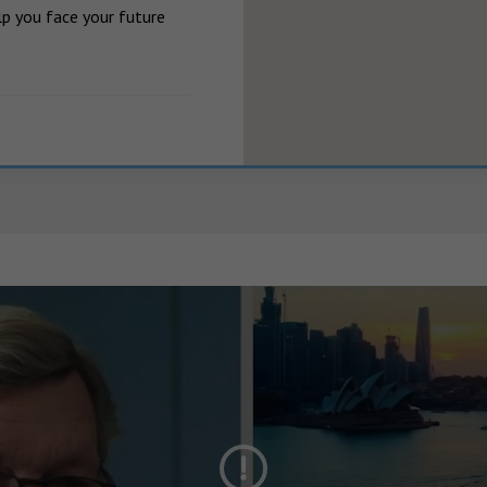
p you face your future 