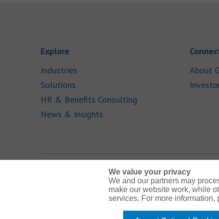
Link Opens in New Tab
Explore
Connect
Link Opens in New Tab
Industries
About G
Link Opens in New Tab
Solutions
Investo
Link Opens in New Ta
HR & Benefits Consulting
Link Opens in New Tab
News & Insights
We value your privacy
We and our partners may proces
Link Opens in New Tab
Link Opens in New Tab
Link Opens in New Tab
Link Opens in New Tab
Link Opens in New Tab
make our website work, while ot
services. For more information,