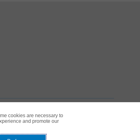
 New Tab
n New Tab
TOP
ome cookies are necessary to
experience and promote our