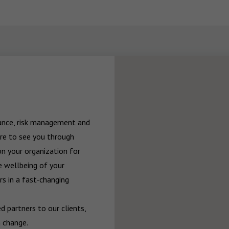
rance, risk management and 
re to see you through 
n your organization for 
 wellbeing of your 
 in a fast-changing 
 partners to our clients, 
 change.
