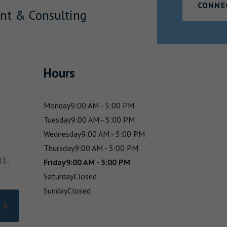
CONNE
nt & Consulting
Hours
Monday
9:00 AM - 5:00 PM
Tuesday
9:00 AM - 5:00 PM
Wednesday
9:00 AM - 5:00 PM
Thursday
9:00 AM - 5:00 PM
81-
Friday
9:00 AM - 5:00 PM
Saturday
Closed
Sunday
Closed