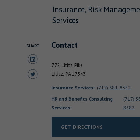
Insurance, Risk Manageme
Services
Contact
SHARE
Share to LinkedIn
772 Lititz Pike
Share to Twitter
Lititz,
PA
17543
Insurance Services
:
(717) 581-8382
HR and Benefits Consulting
(717) 5
Services:
8382
GET DIRECTIONS
LINK OPENS IN NEW TAB