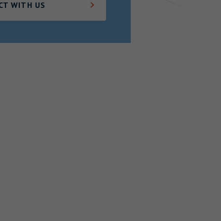
CT WITH US