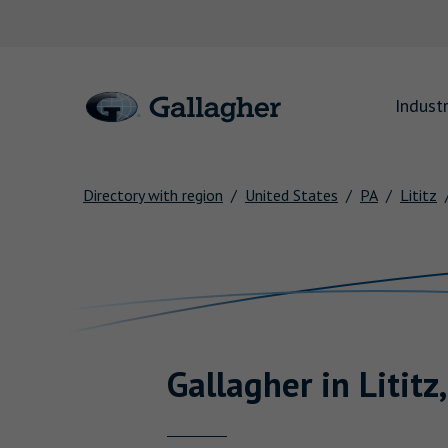
Link to main website
Industr
Directory with region
United States
PA
Lititz
Return to Nav
Gallagher
in
Lititz