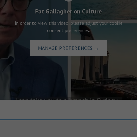
Pat Gallagher on Culture
In order to view this video, please adjust your cookie
consent preferences.
MANAGE PREFERENCES
→