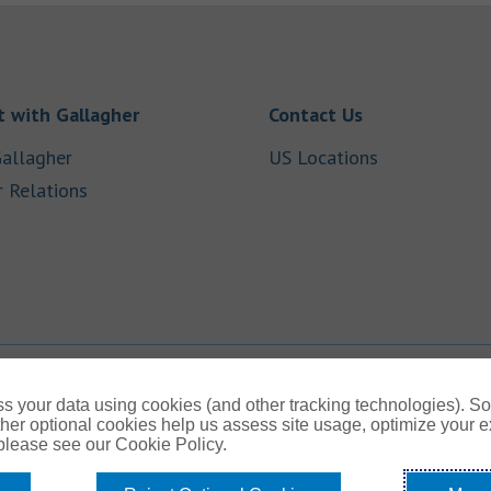
Link Opens in New Tab
Link Opens in
 with Gallagher
Contact Us
Link Opens in New Tab
Link Opens i
allagher
US Locations
Link Opens in New Tab
r Relations
b
s your data using cookies (and other tracking technologies). S
her optional cookies help us assess site usage, optimize your 
 please see our Cookie Policy.