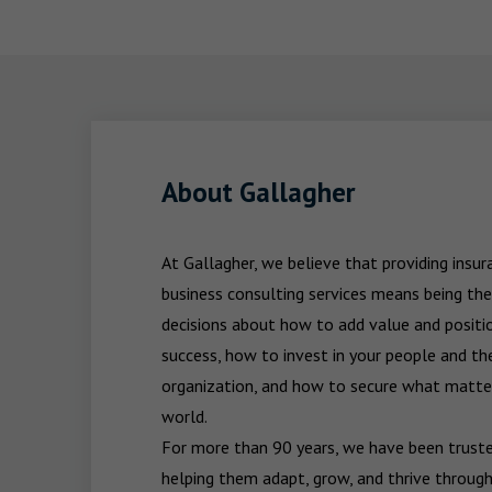
About Gallagher
At Gallagher, we believe that providing insu
business consulting services means being the
decisions about how to add value and positio
success, how to invest in your people and the
organization, and how to secure what matters
world.

For more than 90 years, we have been trusted
helping them adapt, grow, and thrive through