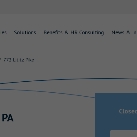
ies
Solutions
Benefits & HR Consulting
News & In
772 Lititz Pike
Close
,
PA