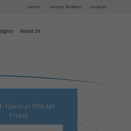
Careers
Investor Relations
Locations
sights
About Us
d
-
Opens at
9:00 AM
Friday