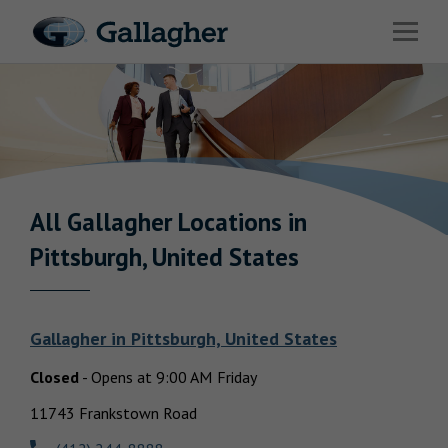
Link to main website
Open 
Industries
Solutions
Benefits & HR Consulting
News & Insights
All Gallagher
Locations in
Return to Nav
Pittsburgh, United States
About Us
Gallagher
in
Pittsburgh, United States
Closed
-
Opens at
9:00 AM
Friday
Careers
11743 Frankstown Road
Investor Relations