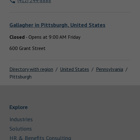
(412) 244-8888
Locations
Gallagher
in
Pittsburgh, United States
Closed
-
Opens at
9:00 AM
Friday
600 Grant Street
Directory with region
United States
Pennsylvania
Pittsburgh
Link Opens in New Tab
Explore
Link Opens in New Tab
Industries
Link Opens in New Tab
Solutions
Link Opens in New Tab
HR & Benefits Consulting