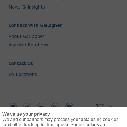
Link Opens in New Tab
News & Insights
Link Opens in New Tab
Connect with Gallagher
Link Opens in New Tab
About Gallagher
Link Opens in New Tab
Investor Relations
Link Opens in New Tab
Contact Us
Link Opens in New Tab
US Locations
TOP
Link Opens in New Tab
Link Opens in New Tab
Link Opens in New Tab
Link Opens in New Tab
Link Opens in New Tab
We value your privacy
We and our partners may process your data using cookies
(and other tracking technologies). Some cookies are