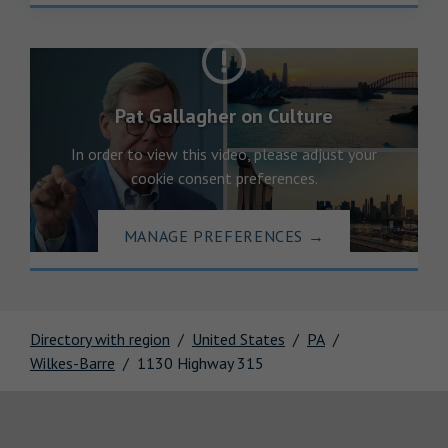
Pat Gallagher on Culture
In order to view this video, please adjust your
cookie consent preferences.
MANAGE PREFERENCES
→
Directory with region
United States
PA
Wilkes-Barre
1130 Highway 315