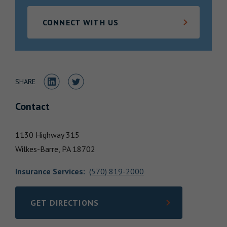
Locations
CONNECT WITH US
Share to LinkedIn
Share to Twitter
SHARE
Contact
1130 Highway 315
Wilkes-Barre,
PA
18702
Insurance Services
:
(570) 819-2000
GET DIRECTIONS
LINK OPENS IN NEW TAB