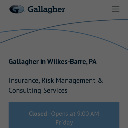
Link to main website
Open 
Return to Nav
Industries
Solutions
Benefits & HR Consulting
Gallagher
in
Wilkes-Barre
,
PA
News & Insights
About Us
Insurance, Risk Management &
Consulting Services
Careers
Closed
-
Opens at
9:00 AM
Friday
Investor Relations