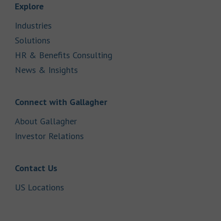
Link Opens in New Tab
Explore
Link Opens in New Tab
Industries
Link Opens in New Tab
Solutions
Link Opens in New Tab
HR & Benefits Consulting
Link Opens in New Tab
News & Insights
Link Opens in New Tab
Connect with Gallagher
Link Opens in New Tab
About Gallagher
Link Opens in New Tab
Investor Relations
Link Opens in New Tab
Contact Us
Link Opens in New Tab
US Locations