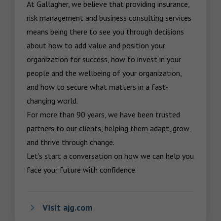
At Gallagher, we believe that providing insurance, 
risk management and business consulting services 
means being there to see you through decisions 
about how to add value and position your 
organization for success, how to invest in your 
people and the wellbeing of your organization, 
and how to secure what matters in a fast-
changing world.

For more than 90 years, we have been trusted 
partners to our clients, helping them adapt, grow, 
and thrive through change.

Let’s start a conversation on how we can help you 
face your future with confidence.
Visit ajg.com