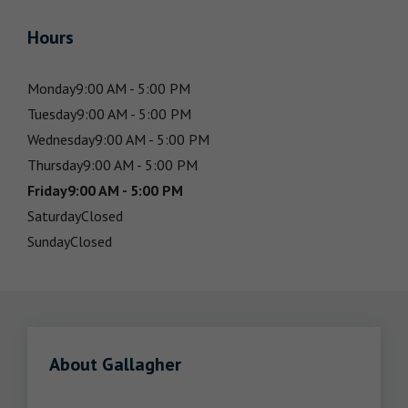
Hours
Monday
9:00 AM - 5:00 PM
Tuesday
9:00 AM - 5:00 PM
Wednesday
9:00 AM - 5:00 PM
Thursday
9:00 AM - 5:00 PM
Friday
9:00 AM - 5:00 PM
Saturday
Closed
Sunday
Closed
About Gallagher