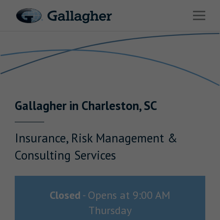
Link to main website
Open 
Return to Nav
Industries
Solutions
HR & Benefits Consulting
Gallagher
in
Charleston
,
SC
News & Insights
About Us
Insurance, Risk Management &
Consulting Services
Investor Relations
Closed
-
Opens at
9:00 AM
Thursday
Careers