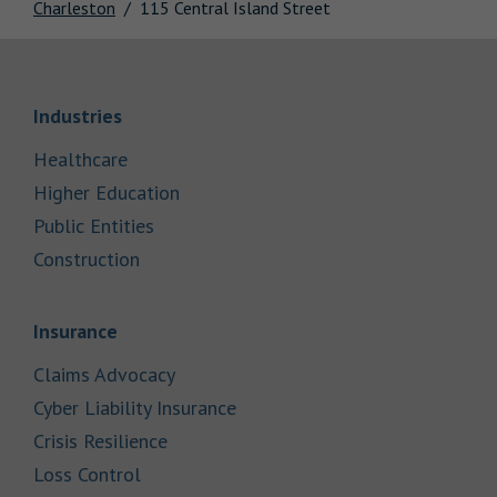
Charleston
115 Central Island Street
Link Opens in New Tab
Industries
Link Opens in New Tab
Healthcare
Link Opens in New Tab
Higher Education
Link Opens in New Tab
Public Entities
Link Opens in New Tab
Construction
Link Opens in New Tab
Insurance
Link Opens in New Tab
Claims Advocacy
Link Opens in New Tab
Cyber Liability Insurance
Link Opens in New Tab
Crisis Resilience
Link Opens in New Tab
Loss Control