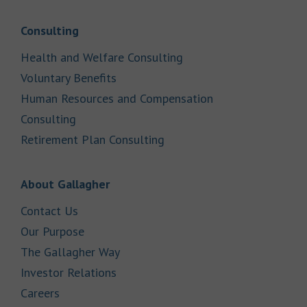
Link Opens in New Tab
Consulting
Link Opens in New Tab
Health and Welfare Consulting
Link Opens in New Tab
Voluntary Benefits
Human Resources and Compensation
Link Opens in New Tab
Consulting
Link Opens in New Tab
Retirement Plan Consulting
Link Opens in New Tab
About Gallagher
Link Opens in New Tab
Contact Us
Link Opens in New Tab
Our Purpose
Link Opens in New Tab
The Gallagher Way
Link Opens in New Tab
Investor Relations
Link Opens in New Tab
Careers