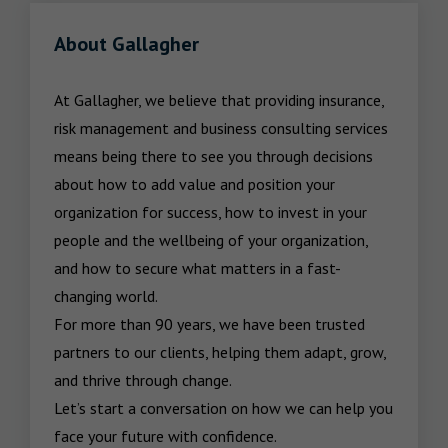
About Gallagher
At Gallagher, we believe that providing insurance, 
risk management and business consulting services 
means being there to see you through decisions 
about how to add value and position your 
organization for success, how to invest in your 
people and the wellbeing of your organization, 
and how to secure what matters in a fast-
changing world.

For more than 90 years, we have been trusted 
partners to our clients, helping them adapt, grow, 
and thrive through change.

Let’s start a conversation on how we can help you 
face your future with confidence.