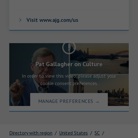
Visit www.ajg.com/us
Pat Gallagher on Culture
In order to view this video, please adjust your
cookie consent preferences.
MANAGE PREFERENCES
→
Directory with region
United States
SC