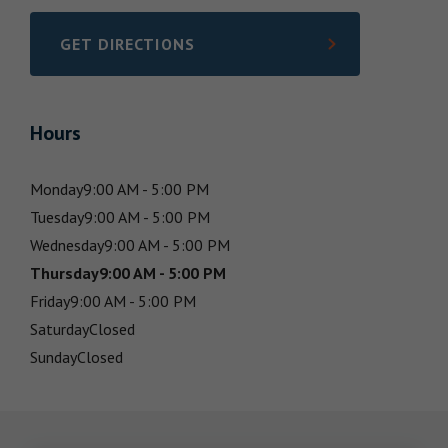
GET DIRECTIONS
LINK OPENS IN NEW TAB
Hours
Monday
9:00 AM - 5:00 PM
Tuesday
9:00 AM - 5:00 PM
Wednesday
9:00 AM - 5:00 PM
Thursday
9:00 AM - 5:00 PM
Friday
9:00 AM - 5:00 PM
Saturday
Closed
Sunday
Closed