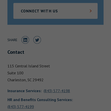
Locations
CONNECT WITH US
Share to LinkedIn
Share to Twitter
SHARE
Contact
115 Central Island Street
Suite 100
Charleston,
SC
29492
Insurance Services
:
(843) 577-4198
HR and Benefits Consulting Services:
(843) 577-4199