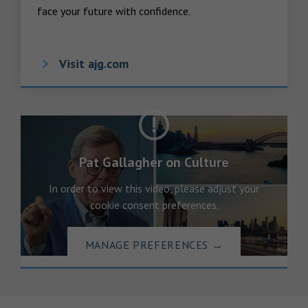
face your future with confidence.
Visit ajg.com
Pat Gallagher on Culture
In order to view this video, please adjust your
cookie consent preferences.
MANAGE PREFERENCES
→