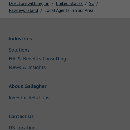
Directory with region
United States
SC
Pawleys Island
Local Agents in Your Area
Link Opens in New Tab
Industries
Link Opens in New Tab
Solutions
Link Opens in New Tab
HR & Benefits Consulting
Link Opens in New Tab
News & Insights
Link Opens in New Tab
About Gallagher
Link Opens in New Tab
Investor Relations
Link Opens in New Tab
Contact Us
Link Opens in New Tab
US Locations