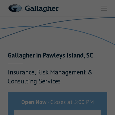
Link to main website
Open 
Return to Nav
Industries
Solutions
Benefits & HR Consulting
Gallagher
in
Pawleys Island
,
SC
News & Insights
About Us
Insurance, Risk Management &
Consulting Services
Careers
Open Now
-
Closes at
5:00 PM
Investor Relations