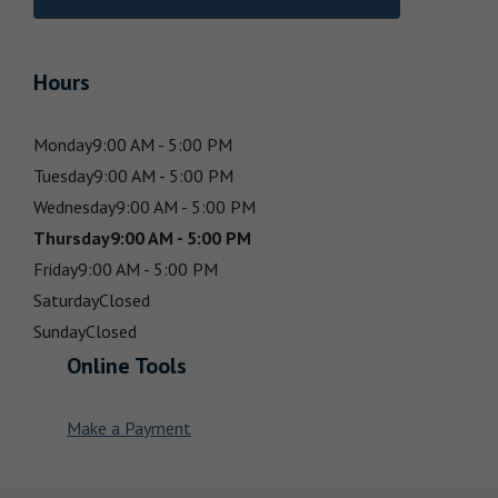
Hours
Monday
9:00 AM - 5:00 PM
Tuesday
9:00 AM - 5:00 PM
Wednesday
9:00 AM - 5:00 PM
Thursday
9:00 AM - 5:00 PM
Friday
9:00 AM - 5:00 PM
Saturday
Closed
Sunday
Closed
Online Tools
Make a Payment