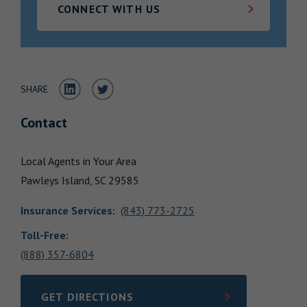
CONNECT WITH US
Locations
Share to LinkedIn
Share to Twitter
SHARE
Contact
Local Agents in Your Area
Pawleys Island,
SC
29585
Insurance Services
:
(843) 773-2725
Toll-Free:
(888) 357-6804
GET DIRECTIONS
LINK OPENS IN NEW TAB