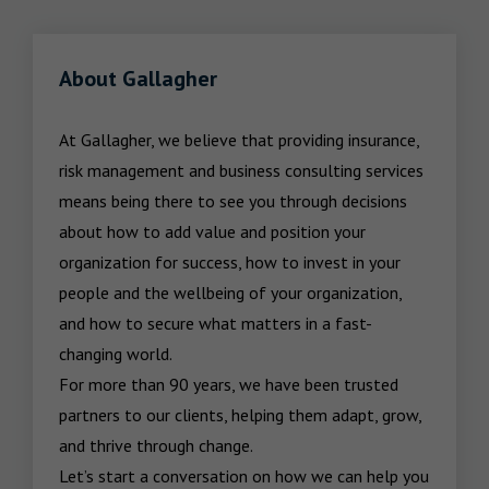
About Gallagher
At Gallagher, we believe that providing insurance, 
risk management and business consulting services 
means being there to see you through decisions 
about how to add value and position your 
organization for success, how to invest in your 
people and the wellbeing of your organization, 
and how to secure what matters in a fast-
changing world.

For more than 90 years, we have been trusted 
partners to our clients, helping them adapt, grow, 
and thrive through change.

Let’s start a conversation on how we can help you 