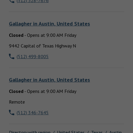
(512) 328-7676
Locations
Gallagher
in
Austin, United States
Closed
-
Opens at
9:00 AM
Friday
9442 Capital of Texas Highway N
(512) 499-8005
Gallagher
in
Austin, United States
Closed
-
Opens at
9:00 AM
Friday
Remote
(512) 346-7645
Directory with region
United States
Texas
Austin