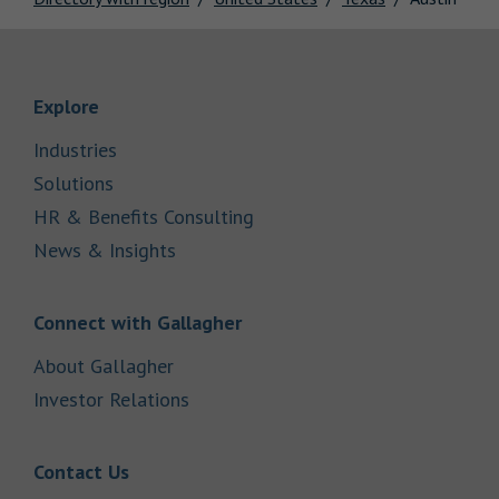
Link Opens in New Tab
Explore
Link Opens in New Tab
Industries
Link Opens in New Tab
Solutions
Link Opens in New Tab
HR & Benefits Consulting
Link Opens in New Tab
News & Insights
Link Opens in New Tab
Connect with Gallagher
Link Opens in New Tab
About Gallagher
Link Opens in New Tab
Investor Relations
Link Opens in New Tab
Contact Us