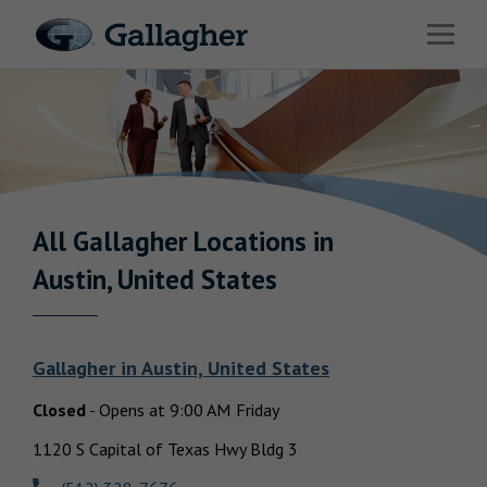
Link to main website
Open 
Industries
Solutions
Benefits & HR Consulting
News & Insights
All Gallagher
Locations in
Return to Nav
Austin, United States
About Us
Gallagher
in
Austin, United States
Closed
-
Opens at
9:00 AM
Friday
Careers
1120 S Capital of Texas Hwy Bldg 3
Investor Relations