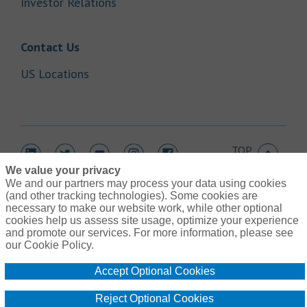
Link Opens in New Tab
Investor Relations
Link Opens in New Tab
Contact Us
Link Opens in New Tab
US Locations
TOP
Link Opens in New Tab
Link Opens in New Tab
Link Opens in New Tab
Link Opens in New Tab
Link Opens in New Tab
We value your privacy
We and our partners may process your data using cookies
(and other tracking technologies). Some cookies are
necessary to make our website work, while other optional
cookies help us assess site usage, optimize your experience
Link Opens in New Tab
and promote our services. For more information, please see
Contact Us
Link Opens in New Tab
our Cookie Policy.
Terms of Use
Link Opens in New Tab
Global Privacy Notice
Accept Optional Cookies
Link Opens in New Tab
Legal Information
Link Opens in New Tab
Cookie Policy
Reject Optional Cookies
Link Opens
Do Not Sell or Share My Personal Information - US Residents