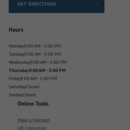
GET DIRECTIONS
LINK OPENS IN NEW TAB
Hours
Monday
9:00 AM - 5:00 PM
Tuesday
9:00 AM - 5:00 PM
Wednesday
9:00 AM - 5:00 PM
Thursday
9:00 AM - 5:00 PM
Friday
9:00 AM - 5:00 PM
Saturday
Closed
Sunday
Closed
Online Tools
Make a Payment
HR Connection