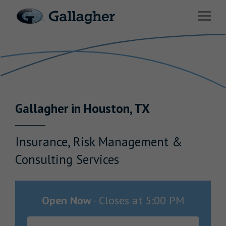
Link to main website
Open 
Return to Nav
Industries
Solutions
Benefits & HR Consulting
Gallagher
in
Houston
,
TX
News & Insights
About Us
Insurance, Risk Management &
Consulting Services
Careers
Open Now
-
Closes at
5:00 PM
Investor Relations