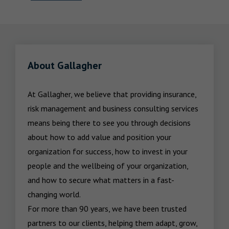
About Gallagher
At Gallagher, we believe that providing insurance, 
risk management and business consulting services 
means being there to see you through decisions 
about how to add value and position your 
organization for success, how to invest in your 
people and the wellbeing of your organization, 
and how to secure what matters in a fast-
changing world.

For more than 90 years, we have been trusted 
partners to our clients, helping them adapt, grow, 