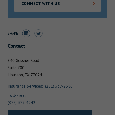
CONNECT WITH US
Locations
Share to LinkedIn
Share to Twitter
SHARE
Contact
840 Gessner Road
Suite 700
Houston,
TX
77024
Insurance Services
:
(281) 337-2516
Toll-Free:
(877) 375-4242