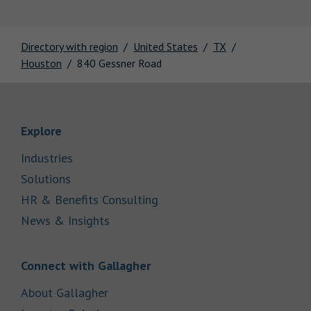
Directory with region
United States
TX
Houston
840 Gessner Road
Link Opens in New Tab
Explore
Link Opens in New Tab
Industries
Link Opens in New Tab
Solutions
Link Opens in New Tab
HR & Benefits Consulting
Link Opens in New Tab
News & Insights
Link Opens in New Tab
Connect with Gallagher
Link Opens in New Tab
About Gallagher