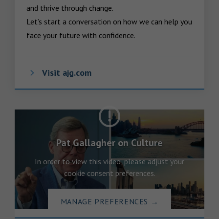
and thrive through change.

Let’s start a conversation on how we can help you 
face your future with confidence.
Visit ajg.com
Pat Gallagher on Culture
In order to view this video, please adjust your
cookie consent preferences.
MANAGE PREFERENCES
→