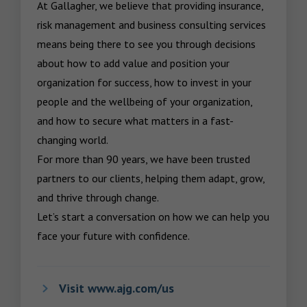
At Gallagher, we believe that providing insurance, 
risk management and business consulting services 
means being there to see you through decisions 
about how to add value and position your 
organization for success, how to invest in your 
people and the wellbeing of your organization, 
and how to secure what matters in a fast-
changing world.

For more than 90 years, we have been trusted 
partners to our clients, helping them adapt, grow, 
and thrive through change.

Let’s start a conversation on how we can help you 
face your future with confidence.
Visit www.ajg.com/us