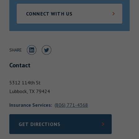
Locations
CONNECT WITH US
Share to LinkedIn
Share to Twitter
SHARE
Contact
5312 114th St
Lubbock,
TX
79424
Insurance Services
:
(806) 771-4368
GET DIRECTIONS
LINK OPENS IN NEW TAB