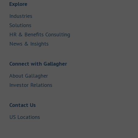
Link Opens in New Tab
Explore
Link Opens in New Tab
Industries
Link Opens in New Tab
Solutions
Link Opens in New Tab
HR & Benefits Consulting
Link Opens in New Tab
News & Insights
Link Opens in New Tab
Connect with Gallagher
Link Opens in New Tab
About Gallagher
Link Opens in New Tab
Investor Relations
Link Opens in New Tab
Contact Us
Link Opens in New Tab
US Locations