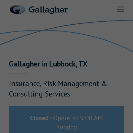
Link to main website
Open 
Return to Nav
Industries
Solutions
Benefits & HR Consulting
Gallagher
in
Lubbock
,
TX
News & Insights
About Us
Insurance, Risk Management &
Consulting Services
Careers
Closed
-
Opens at
9:00 AM
Sunday
Investor Relations