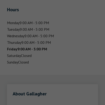
Hours
Monday
9:00 AM - 5:00 PM
Tuesday
9:00 AM - 5:00 PM
Wednesday
9:00 AM - 5:00 PM
Thursday
9:00 AM - 5:00 PM
Friday
9:00 AM - 5:00 PM
Saturday
Closed
Sunday
Closed
About Gallagher