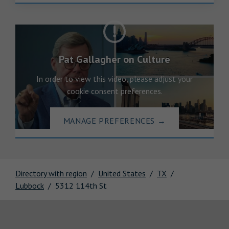
Pat Gallagher on Culture
In order to view this video, please adjust your
cookie consent preferences.
MANAGE PREFERENCES
→
Directory with region
United States
TX
Lubbock
5312 114th St