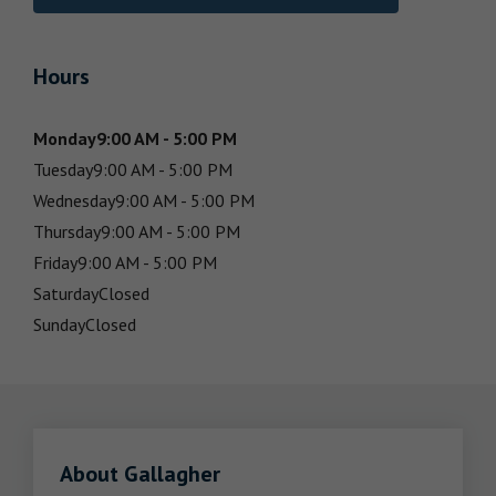
Hours
Monday
9:00 AM - 5:00 PM
Tuesday
9:00 AM - 5:00 PM
Wednesday
9:00 AM - 5:00 PM
Thursday
9:00 AM - 5:00 PM
Friday
9:00 AM - 5:00 PM
Saturday
Closed
Sunday
Closed
About Gallagher