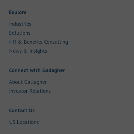
Link Opens in New Tab
Explore
Link Opens in New Tab
Industries
Link Opens in New Tab
Solutions
Link Opens in New Tab
HR & Benefits Consulting
Link Opens in New Tab
News & Insights
Link Opens in New Tab
Connect with Gallagher
Link Opens in New Tab
About Gallagher
Link Opens in New Tab
Investor Relations
Link Opens in New Tab
Contact Us
Link Opens in New Tab
US Locations