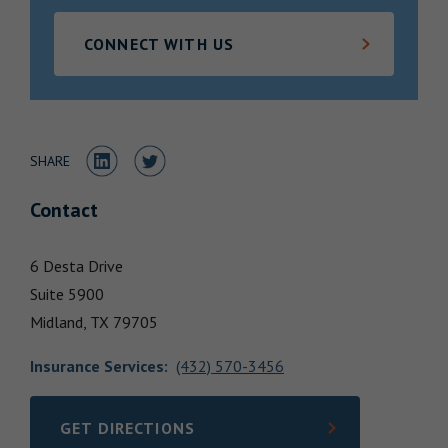
Locations
CONNECT WITH US
Share to LinkedIn
Share to Twitter
SHARE
Contact
6 Desta Drive
Suite 5900
Midland,
TX
79705
Insurance Services
:
(432) 570-3456
GET DIRECTIONS
LINK OPENS IN NEW TAB