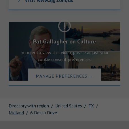
Visit www.ajg.com/us
Pat Gallagher on Culture
In order to view this video, please adjust your
cookie consent preferences.
MANAGE PREFERENCES
→
Directory with region
United States
TX
Midland
6 Desta Drive