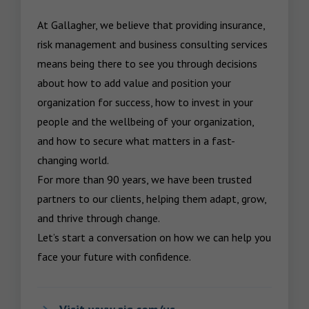
At Gallagher, we believe that providing insurance, 
risk management and business consulting services 
means being there to see you through decisions 
about how to add value and position your 
organization for success, how to invest in your 
people and the wellbeing of your organization, 
and how to secure what matters in a fast-
changing world.

For more than 90 years, we have been trusted 
partners to our clients, helping them adapt, grow, 
and thrive through change.

Let’s start a conversation on how we can help you 
face your future with confidence.