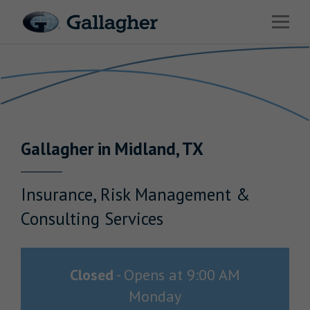
Link to main website
Open 
Return to Nav
Industries
Solutions
Benefits & HR Consulting
Gallagher
in
Midland
,
TX
News & Insights
About Us
Insurance, Risk Management &
Consulting Services
Careers
Closed
-
Opens at
9:00 AM
Monday
Investor Relations