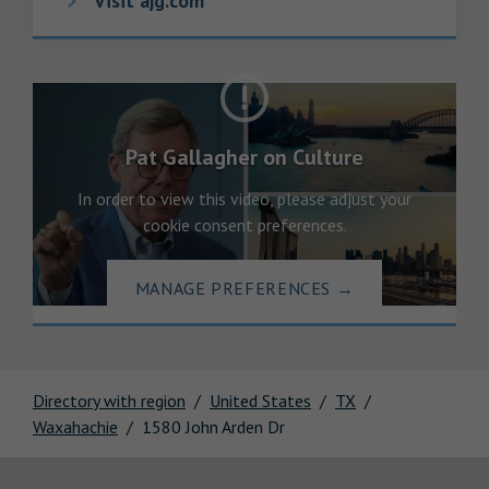
Visit ajg.com
Pat Gallagher on Culture
In order to view this video, please adjust your
cookie consent preferences.
MANAGE PREFERENCES
→
Directory with region
United States
TX
Waxahachie
1580 John Arden Dr