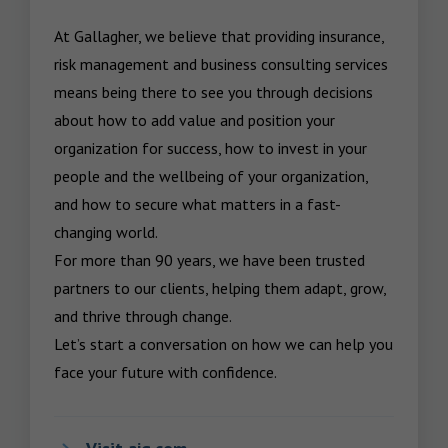
At Gallagher, we believe that providing insurance, 
risk management and business consulting services 
means being there to see you through decisions 
about how to add value and position your 
organization for success, how to invest in your 
people and the wellbeing of your organization, 
and how to secure what matters in a fast-
changing world.

For more than 90 years, we have been trusted 
partners to our clients, helping them adapt, grow, 
and thrive through change.

Let’s start a conversation on how we can help you 
face your future with confidence.