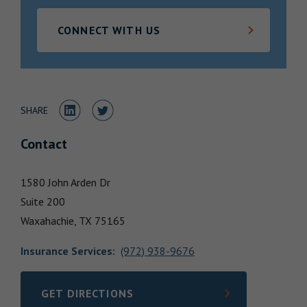
Locations
CONNECT WITH US
Share to LinkedIn
Share to Twitter
SHARE
Contact
1580 John Arden Dr
Suite 200
Waxahachie,
TX
75165
Insurance Services
:
(972) 938-9676
GET DIRECTIONS
LINK OPENS IN NEW TAB