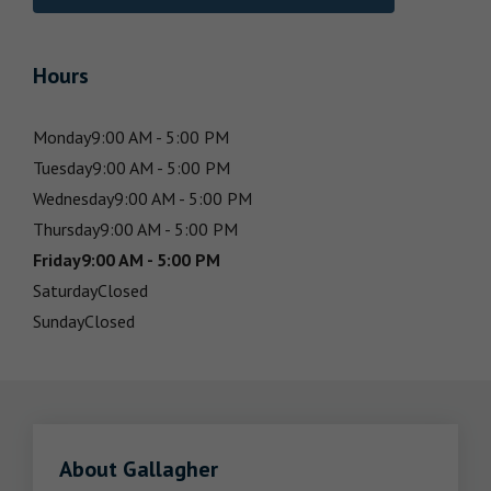
Hours
Monday
9:00 AM - 5:00 PM
Tuesday
9:00 AM - 5:00 PM
Wednesday
9:00 AM - 5:00 PM
Thursday
9:00 AM - 5:00 PM
Friday
9:00 AM - 5:00 PM
Saturday
Closed
Sunday
Closed
About Gallagher