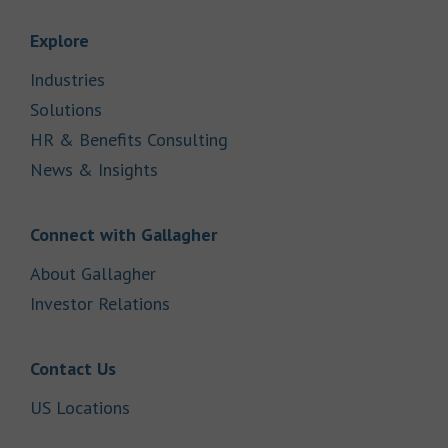
Link Opens in New Tab
Explore
Link Opens in New Tab
Industries
Link Opens in New Tab
Solutions
Link Opens in New Tab
HR & Benefits Consulting
Link Opens in New Tab
News & Insights
Link Opens in New Tab
Connect with Gallagher
Link Opens in New Tab
About Gallagher
Link Opens in New Tab
Investor Relations
Link Opens in New Tab
Contact Us
Link Opens in New Tab
US Locations