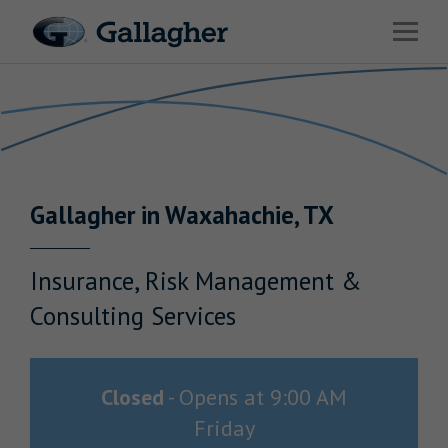
Link to main website
Open 
Return to Nav
Industries
Solutions
Benefits & HR Consulting
Gallagher
in
Waxahachie
,
TX
News & Insights
About Us
Insurance, Risk Management &
Consulting Services
Careers
Closed
-
Opens at
9:00 AM
Friday
Investor Relations