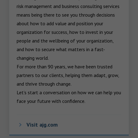
risk management and business consulting services 
means being there to see you through decisions 
about how to add value and position your 
organization for success, how to invest in your 
people and the wellbeing of your organization, 
and how to secure what matters in a fast-
changing world.

For more than 90 years, we have been trusted 
partners to our clients, helping them adapt, grow, 
and thrive through change.

Let’s start a conversation on how we can help you 
face your future with confidence.
Visit ajg.com