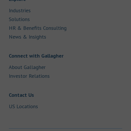
Link Opens in New Tab
Industries
Link Opens in New Tab
Solutions
Link Opens in New Tab
HR & Benefits Consulting
Link Opens in New Tab
News & Insights
Link Opens in New Tab
Connect with Gallagher
Link Opens in New Tab
About Gallagher
Link Opens in New Tab
Investor Relations
Link Opens in New Tab
Contact Us
Link Opens in New Tab
US Locations