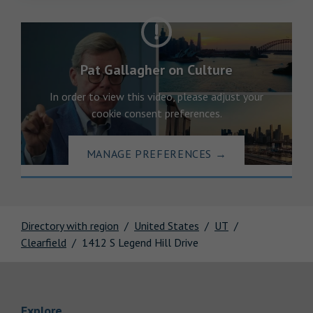
Pat Gallagher on Culture
In order to view this video, please adjust your
cookie consent preferences.
MANAGE PREFERENCES
→
Directory with region
United States
UT
Clearfield
1412 S Legend Hill Drive
Link Opens in New Tab
Explore