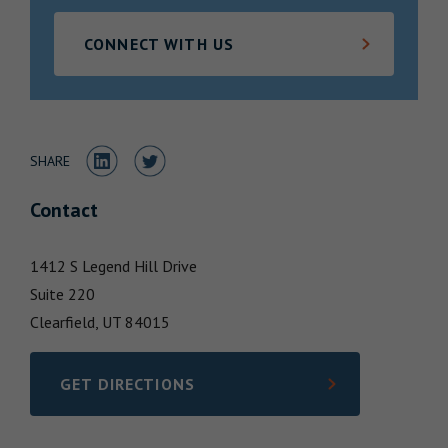
Locations
CONNECT WITH US
Share to LinkedIn
Share to Twitter
SHARE
Contact
1412 S Legend Hill Drive
Suite 220
Clearfield,
UT
84015
GET DIRECTIONS
LINK OPENS IN NEW TAB