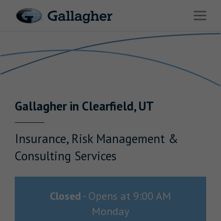
Link to main website
Open 
Return to Nav
Industries
Solutions
Benefits & HR Consulting
Gallagher
in
Clearfield
,
UT
News & Insights
About Us
Insurance, Risk Management &
Consulting Services
Careers
Closed
-
Opens at
9:00 AM
Monday
Investor Relations