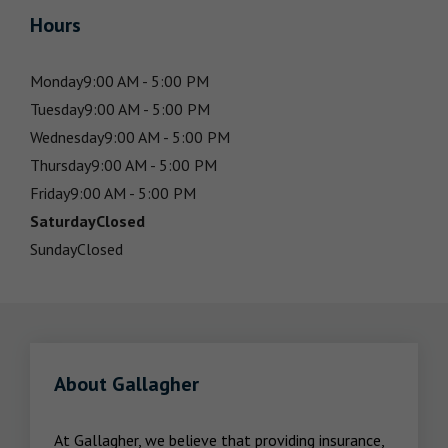
Hours
Monday
9:00 AM - 5:00 PM
Tuesday
9:00 AM - 5:00 PM
Wednesday
9:00 AM - 5:00 PM
Thursday
9:00 AM - 5:00 PM
Friday
9:00 AM - 5:00 PM
Saturday
Closed
Sunday
Closed
About Gallagher
At Gallagher, we believe that providing insurance, 