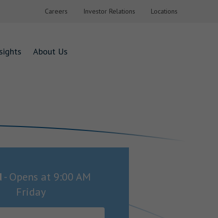
Careers
Investor Relations
Locations
sights
About Us
d
-
Opens at
9:00 AM
Friday