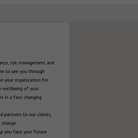
rance, risk management and 
re to see you through 
n your organization for 
 wellbeing of your 
 in a fast-changing 
 partners to our clients, 
 change.

p you face your future 