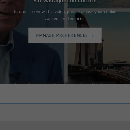
Pat Gallagher on Culture
In order to view this video, please adjust your cookie
consent preferences.
MANAGE PREFERENCES
→