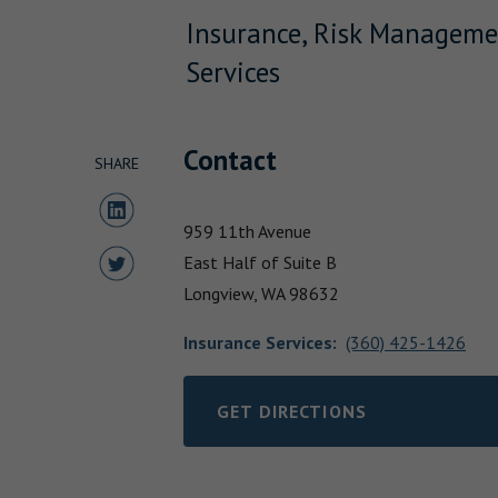
Insurance, Risk Manageme
Services
Contact
SHARE
Share to LinkedIn
959 11th Avenue
Share to Twitter
East Half of Suite B
Longview,
WA
98632
Insurance Services
:
(360) 425-1426
GET DIRECTIONS
LINK OPENS IN NEW TAB