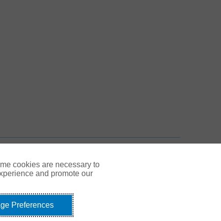
 New Tab
n New Tab
TOP
ome cookies are necessary to
experience and promote our
ge Preferences
Link Opens in New Tab
© Gallagher 1999 - 2026
idents