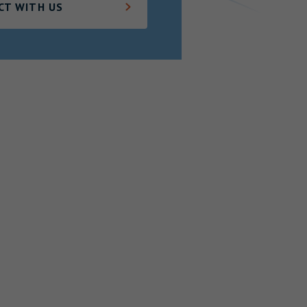
CT WITH US