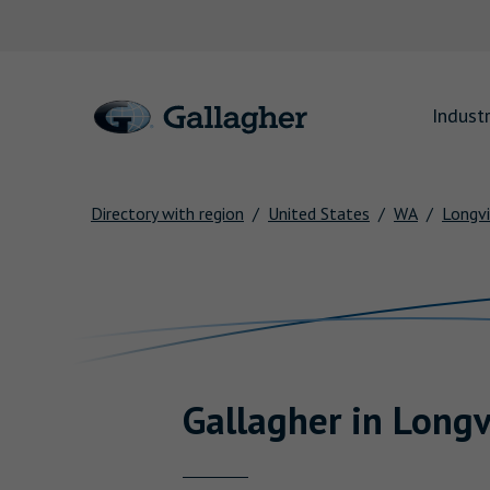
Link to main website
Industr
Directory with region
United States
WA
Longv
Return to Nav
Gallagher
in
Longv