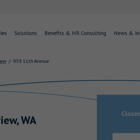
ies
Solutions
Benefits & HR Consulting
News & In
iew
959 11th Avenue
Close
iew
,
WA