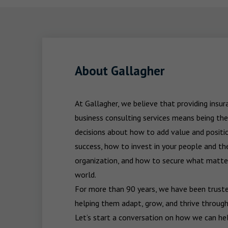
About Gallagher
At Gallagher, we believe that providing insu
business consulting services means being the
decisions about how to add value and positio
success, how to invest in your people and the
organization, and how to secure what matters
world.

For more than 90 years, we have been trusted
helping them adapt, grow, and thrive through
Let’s start a conversation on how we can hel