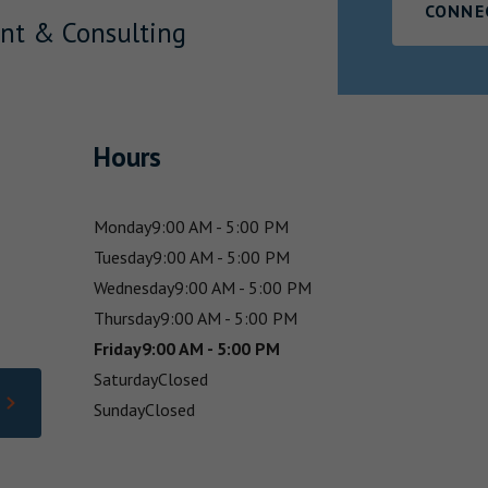
CONNE
nt & Consulting
Hours
Monday
9:00 AM - 5:00 PM
Tuesday
9:00 AM - 5:00 PM
Wednesday
9:00 AM - 5:00 PM
Thursday
9:00 AM - 5:00 PM
Friday
9:00 AM - 5:00 PM
Saturday
Closed
Sunday
Closed