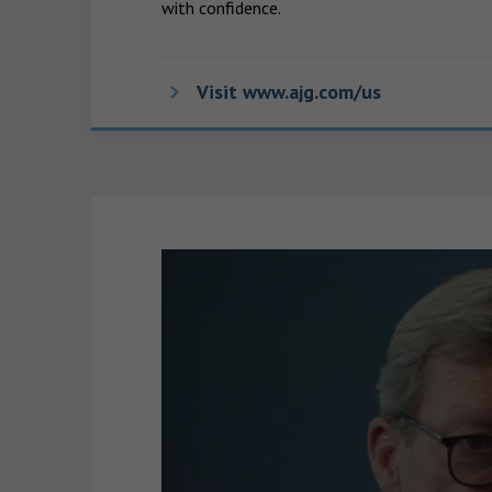
with confidence.
Visit www.ajg.com/us