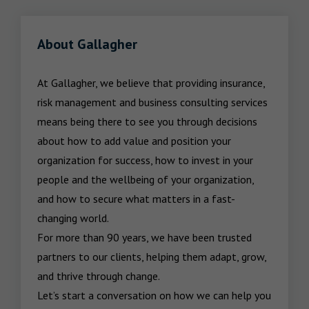
About Gallagher
At Gallagher, we believe that providing insurance, 
risk management and business consulting services 
means being there to see you through decisions 
about how to add value and position your 
organization for success, how to invest in your 
people and the wellbeing of your organization, 
and how to secure what matters in a fast-
changing world.

For more than 90 years, we have been trusted 
partners to our clients, helping them adapt, grow, 
and thrive through change.

Let’s start a conversation on how we can help you 