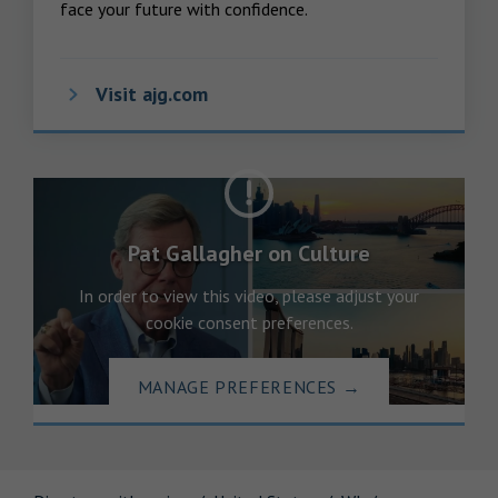
face your future with confidence.
Visit ajg.com
Pat Gallagher on Culture
In order to view this video, please adjust your
cookie consent preferences.
MANAGE PREFERENCES
→