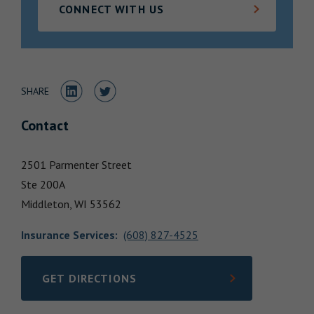
CONNECT WITH US
Locations
Share to LinkedIn
Share to Twitter
SHARE
Contact
2501 Parmenter Street
Ste 200A
Middleton,
WI
53562
Insurance Services
:
(608) 827-4525
GET DIRECTIONS
LINK OPENS IN NEW TAB