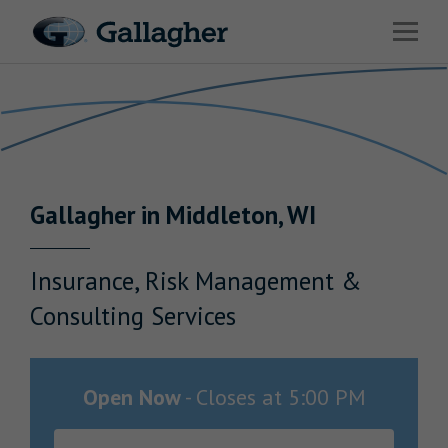
Link to main website
Open 
Return to Nav
Industries
Solutions
Benefits & HR Consulting
Gallagher
in
Middleton
,
WI
News & Insights
About Us
Insurance, Risk Management &
Consulting Services
Careers
Open Now
-
Closes at
5:00 PM
Investor Relations