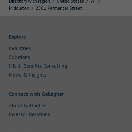
Directory with region
United States
WI
Middleton
2501 Parmenter Street
Link Opens in New Tab
Explore
Link Opens in New Tab
Industries
Link Opens in New Tab
Solutions
Link Opens in New Tab
HR & Benefits Consulting
Link Opens in New Tab
News & Insights
Link Opens in New Tab
Connect with Gallagher
Link Opens in New Tab
About Gallagher
Link Opens in New Tab
Investor Relations