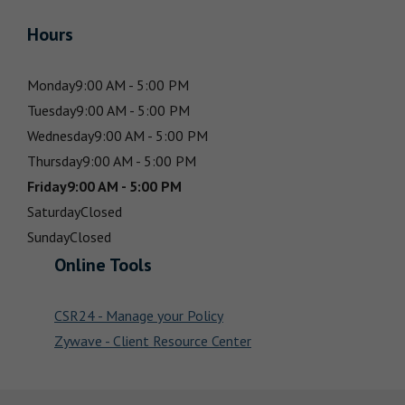
Hours
Monday
9:00 AM - 5:00 PM
Tuesday
9:00 AM - 5:00 PM
Wednesday
9:00 AM - 5:00 PM
Thursday
9:00 AM - 5:00 PM
Friday
9:00 AM - 5:00 PM
Saturday
Closed
Sunday
Closed
Online Tools
CSR24 - Manage your Policy
Zywave - Client Resource Center