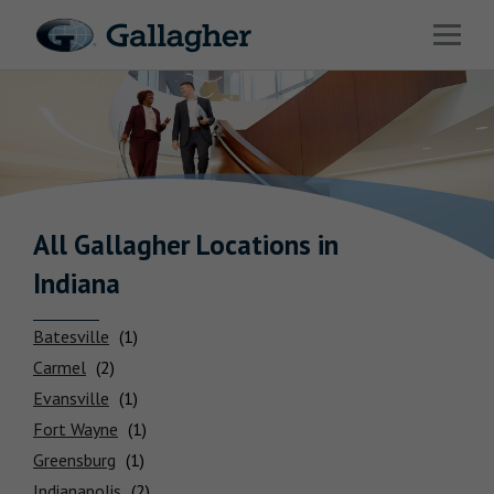
Link to main website
Open 
Industries
Solutions
Benefits & HR Consulting
News & Insights
All Gallagher
Locations
in
Indiana
About Us
Batesville
Carmel
Evansville
Careers
Fort Wayne
Greensburg
Investor Relations
Indianapolis