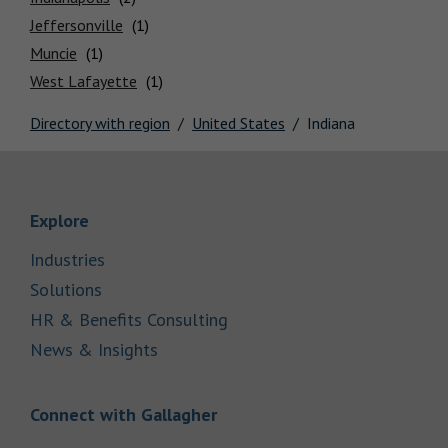
Locations
Jeffersonville
Muncie
West Lafayette
Directory with region
United States
Indiana
Link Opens in New Tab
Explore
Link Opens in New Tab
Industries
Link Opens in New Tab
Solutions
Link Opens in New Tab
HR & Benefits Consulting
Link Opens in New Tab
News & Insights
Link Opens in New Tab
Connect with Gallagher