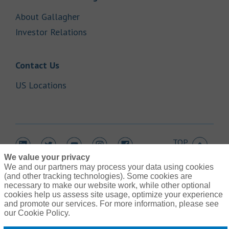
Link Opens in New Tab
About Gallagher
Link Opens in New Tab
Investor Relations
Link Opens in New Tab
Contact Us
Link Opens in New Tab
US Locations
TOP
Link Opens in New Tab
Link Opens in New Tab
Link Opens in New Tab
Link Opens in New Tab
Link Opens in New Tab
We value your privacy
We and our partners may process your data using cookies
(and other tracking technologies). Some cookies are
necessary to make our website work, while other optional
cookies help us assess site usage, optimize your experience
Link Opens in New Tab
and promote our services. For more information, please see
Contact Us
Link Opens in New Tab
our Cookie Policy.
Terms of Use
Link Opens in New Tab
Global Privacy Notice