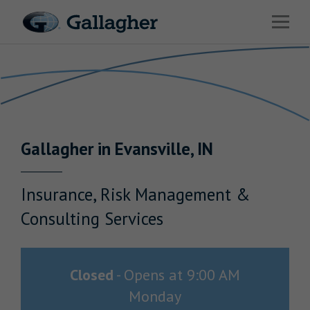
Link to main website
Open 
Return to Nav
Industries
Solutions
Benefits & HR Consulting
Gallagher
in
Evansville
,
IN
News & Insights
About Us
Insurance, Risk Management &
Consulting Services
Careers
Closed
-
Opens at
9:00 AM
Monday
Investor Relations