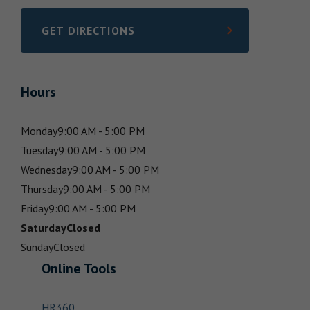
GET DIRECTIONS
LINK OPENS IN NEW TAB
Hours
Monday
9:00 AM - 5:00 PM
Tuesday
9:00 AM - 5:00 PM
Wednesday
9:00 AM - 5:00 PM
Thursday
9:00 AM - 5:00 PM
Friday
9:00 AM - 5:00 PM
Saturday
Closed
Sunday
Closed
Online Tools
HR360