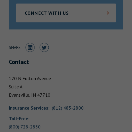
Locations
CONNECT WITH US
Share to LinkedIn
Share to Twitter
SHARE
Contact
120 N Fulton Avenue
Suite A
Evansville,
IN
47710
Insurance Services
:
(812) 485-2800
Toll-Free:
(800) 728-2830