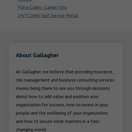
File a Claim - Carrier Info
24/7 Client Self Service Portal
About Gallagher
At Gallagher, we believe that providing insurance, 
risk management and business consulting services 
means being there to see you through decisions 
about how to add value and position your 
organization for success, how to invest in your 
people and the wellbeing of your organization, 
and how to secure what matters in a fast-
changing world.
