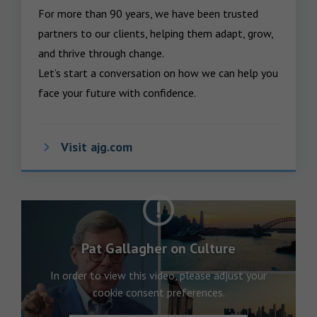
For more than 90 years, we have been trusted 
partners to our clients, helping them adapt, grow, 
and thrive through change.

Let’s start a conversation on how we can help you 
face your future with confidence.
Visit ajg.com
Pat Gallagher on Culture
In order to view this video, please adjust your
cookie consent preferences.