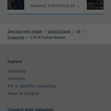
MANAGE PREFERENCES
→
Directory with region
United States
IN
Evansville
120 N Fulton Avenue
Link Opens in New Tab
Explore
Link Opens in New Tab
Industries
Link Opens in New Tab
Solutions
Link Opens in New Tab
HR & Benefits Consulting
Link Opens in New Tab
News & Insights
Link Opens in New Tab
Connect with Gallagher