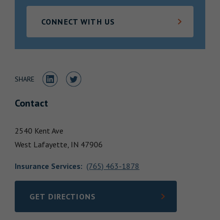
Locations
CONNECT WITH US
Share to LinkedIn
Share to Twitter
SHARE
Contact
2540 Kent Ave
West Lafayette,
IN
47906
Insurance Services
:
(765) 463-1878
GET DIRECTIONS
LINK OPENS IN NEW TAB