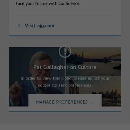
face your future with confidence.
Visit ajg.com
Pat Gallagher on Culture
In order to view this video, please adjust your
cookie consent preferences.
MANAGE PREFERENCES
→