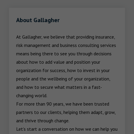
About Gallagher
At Gallagher, we believe that providing insurance, 
risk management and business consulting services 
means being there to see you through decisions 
about how to add value and position your 
organization for success, how to invest in your 
people and the wellbeing of your organization, 
and how to secure what matters in a fast-
changing world.

For more than 90 years, we have been trusted 
partners to our clients, helping them adapt, grow, 
and thrive through change.

Let’s start a conversation on how we can help you 