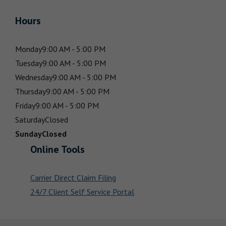
Hours
Monday
9:00 AM - 5:00 PM
Tuesday
9:00 AM - 5:00 PM
Wednesday
9:00 AM - 5:00 PM
Thursday
9:00 AM - 5:00 PM
Friday
9:00 AM - 5:00 PM
Saturday
Closed
Sunday
Closed
Online Tools
Carrier Direct Claim Filing
24/7 Client Self Service Portal