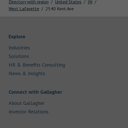
Directory with region
United States
IN
West Lafayette
2540 Kent Ave
Link Opens in New Tab
Explore
Link Opens in New Tab
Industries
Link Opens in New Tab
Solutions
Link Opens in New Tab
HR & Benefits Consulting
Link Opens in New Tab
News & Insights
Link Opens in New Tab
Connect with Gallagher
Link Opens in New Tab
About Gallagher
Link Opens in New Tab
Investor Relations