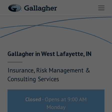
Link to main website
Open 
Return to Nav
Industries
Solutions
Benefits & HR Consulting
Gallagher
in
West Lafayette
,
IN
News & Insights
About Us
Insurance, Risk Management &
Consulting Services
Careers
Closed
-
Opens at
9:00 AM
Monday
Investor Relations