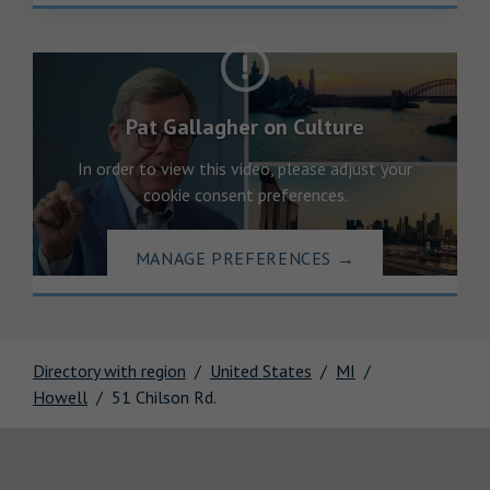
Pat Gallagher on Culture
In order to view this video, please adjust your
cookie consent preferences.
MANAGE PREFERENCES
→
Directory with region
United States
MI
Howell
51 Chilson Rd.