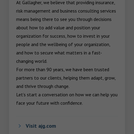
At Gallagher, we believe that providing insurance, 
risk management and business consulting services 
means being there to see you through decisions 
about how to add value and position your 
organization for success, how to invest in your 
people and the wellbeing of your organization, 
and how to secure what matters in a fast-
changing world.

For more than 90 years, we have been trusted 
partners to our clients, helping them adapt, grow, 
and thrive through change.

Let’s start a conversation on how we can help you 
face your future with confidence.
Visit ajg.com