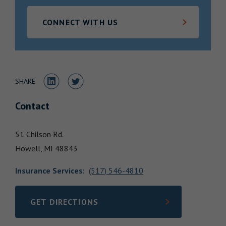
Locations
CONNECT WITH US
Share to LinkedIn
Share to Twitter
SHARE
Contact
51 Chilson Rd.
Howell,
MI
48843
Insurance Services
:
(517) 546-4810
GET DIRECTIONS
LINK OPENS IN NEW TAB