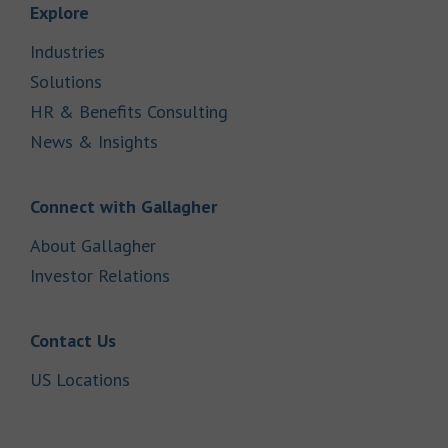
Link Opens in New Tab
Explore
Link Opens in New Tab
Industries
Link Opens in New Tab
Solutions
Link Opens in New Tab
HR & Benefits Consulting
Link Opens in New Tab
News & Insights
Link Opens in New Tab
Connect with Gallagher
Link Opens in New Tab
About Gallagher
Link Opens in New Tab
Investor Relations
Link Opens in New Tab
Contact Us
Link Opens in New Tab
US Locations