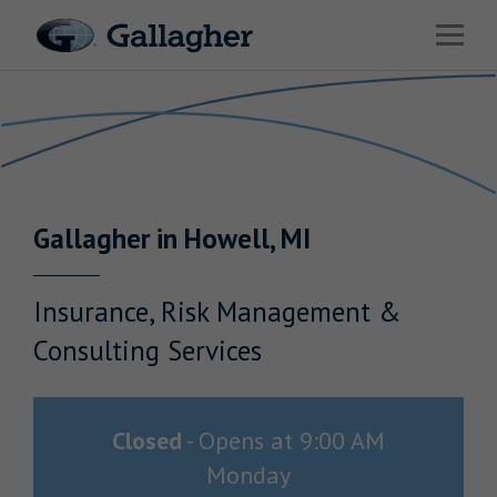
Link to main website
Open 
Return to Nav
Industries
Solutions
Benefits & HR Consulting
Gallagher
in
Howell
,
MI
News & Insights
About Us
Insurance, Risk Management &
Consulting Services
Careers
Closed
-
Opens at
9:00 AM
Monday
Investor Relations