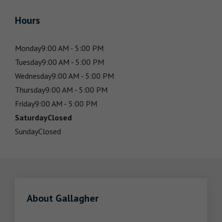
Hours
Monday
9:00 AM - 5:00 PM
Tuesday
9:00 AM - 5:00 PM
Wednesday
9:00 AM - 5:00 PM
Thursday
9:00 AM - 5:00 PM
Friday
9:00 AM - 5:00 PM
Saturday
Closed
Sunday
Closed
About Gallagher