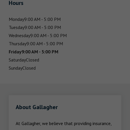
Hours
Monday
9:00 AM - 5:00 PM
Tuesday
9:00 AM - 5:00 PM
Wednesday
9:00 AM - 5:00 PM
Thursday
9:00 AM - 5:00 PM
Friday
9:00 AM - 5:00 PM
Saturday
Closed
Sunday
Closed
About Gallagher
At Gallagher, we believe that providing insurance, 