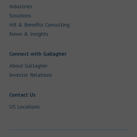
Link Opens in New Tab
Industries
Link Opens in New Tab
Solutions
Link Opens in New Tab
HR & Benefits Consulting
Link Opens in New Tab
News & Insights
Link Opens in New Tab
Connect with Gallagher
Link Opens in New Tab
About Gallagher
Link Opens in New Tab
Investor Relations
Link Opens in New Tab
Contact Us
Link Opens in New Tab
US Locations