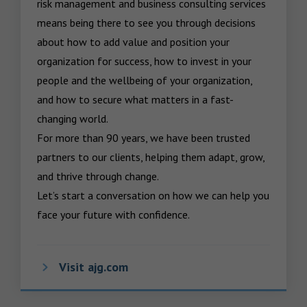
risk management and business consulting services 
means being there to see you through decisions 
about how to add value and position your 
organization for success, how to invest in your 
people and the wellbeing of your organization, 
and how to secure what matters in a fast-
changing world.

For more than 90 years, we have been trusted 
partners to our clients, helping them adapt, grow, 
and thrive through change.

Let’s start a conversation on how we can help you 
face your future with confidence.
Visit ajg.com