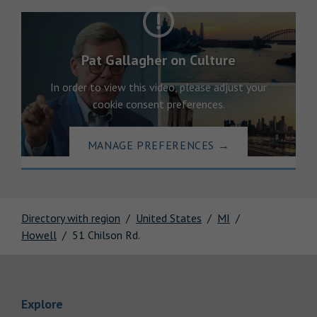
Pat Gallagher on Culture
In order to view this video, please adjust your
cookie consent preferences.
MANAGE PREFERENCES
→
Directory with region
United States
MI
Howell
51 Chilson Rd.
Link Opens in New Tab
Explore