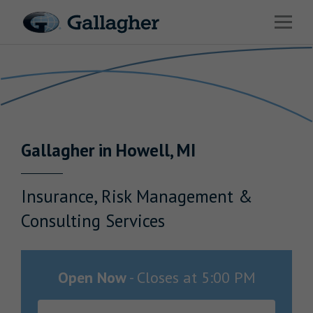
Link to main website
Open 
Return to Nav
Industries
Solutions
Benefits & HR Consulting
Gallagher
in
Howell
,
MI
News & Insights
About Us
Insurance, Risk Management &
Consulting Services
Careers
Open Now
-
Closes at
5:00 PM
Investor Relations