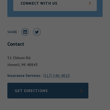
CONNECT WITH US
Locations
Share to LinkedIn
Share to Twitter
SHARE
Contact
51 Chilson Rd.
Howell,
MI
48843
Insurance Services
:
(517) 546-4810
GET DIRECTIONS
LINK OPENS IN NEW TAB