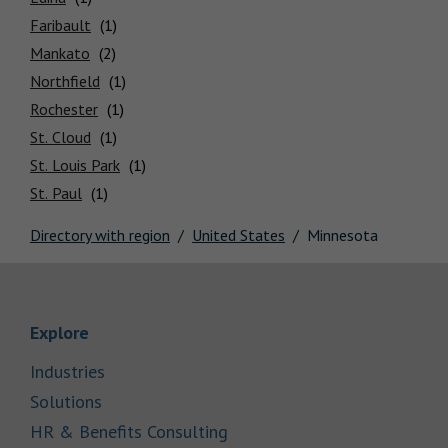
Locations
Faribault
Mankato
Northfield
Rochester
St. Cloud
St. Louis Park
St. Paul
Directory with region
United States
Minnesota
Link Opens in New Tab
Explore
Link Opens in New Tab
Industries
Link Opens in New Tab
Solutions
Link Opens in New Tab
HR & Benefits Consulting