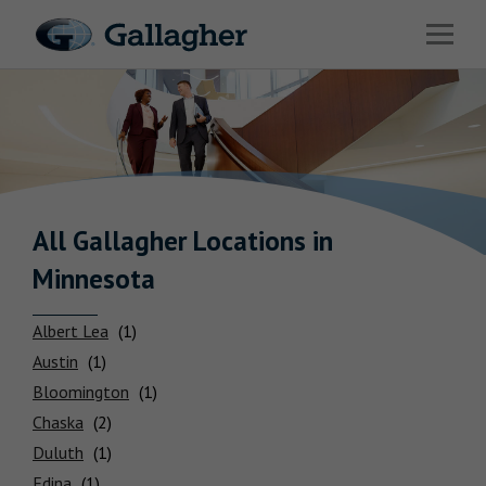
Link to main website
Open 
Industries
Solutions
Benefits & HR Consulting
News & Insights
All Gallagher
Locations
in
Minnesota
About Us
Albert Lea
Austin
Bloomington
Careers
Chaska
Duluth
Investor Relations
Edina