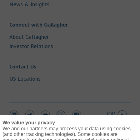
Link Opens in New Tab
News & Insights
Link Opens in New Tab
Connect with Gallagher
Link Opens in New Tab
About Gallagher
Link Opens in New Tab
Investor Relations
Link Opens in New Tab
Contact Us
Link Opens in New Tab
US Locations
TOP
Link Opens in New Tab
Link Opens in New Tab
Link Opens in New Tab
Link Opens in New Tab
Link Opens in New Tab
We value your privacy
We and our partners may process your data using cookies
(and other tracking technologies). Some cookies are
necessary to make our website work, while other optional