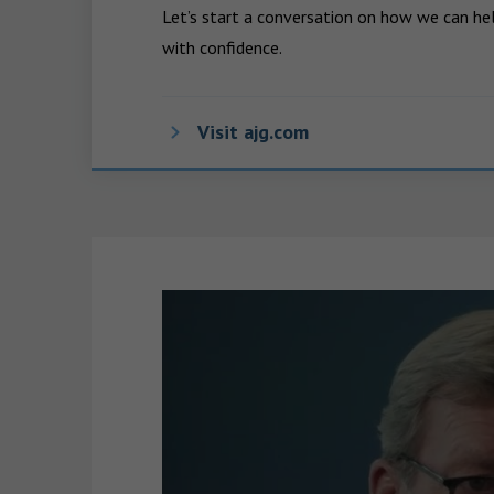
Let’s start a conversation on how we can hel
with confidence.
Visit ajg.com