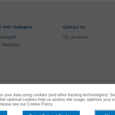
Link Opens in New Tab
Link Opens in
 with Gallagher
Contact Us
Link Opens in New Tab
Link Opens i
allagher
US Locations
Link Opens in New Tab
r Relations
b
s your data using cookies (and other tracking technologies). S
her optional cookies help us assess site usage, optimize your 
 please see our Cookie Policy.