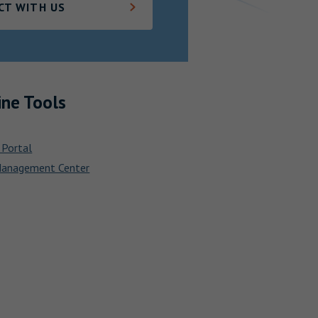
CT WITH US
ine Tools
 Portal
Management Center