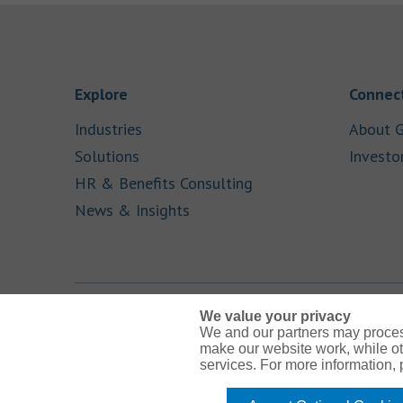
Link Opens in New Tab
Explore
Connect
Link Opens in New Tab
Industries
About G
Link Opens in New Tab
Solutions
Investo
Link Opens in New Ta
HR & Benefits Consulting
Link Opens in New Tab
News & Insights
We value your privacy
We and our partners may proces
Link Opens in New Tab
Link Opens in New Tab
Link Opens in New Tab
Link Opens in New Tab
Link Opens in New Tab
make our website work, while ot
services. For more information,