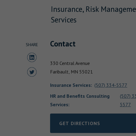
Insurance, Risk Manageme
Services
Contact
SHARE
Share to LinkedIn
330 Central Avenue
Share to Twitter
Faribault,
MN
55021
Insurance Services
:
(507) 334-5577
HR and Benefits Consulting
(507) 3
Services:
5577
GET DIRECTIONS
LINK OPENS IN NEW TAB