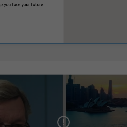
p you face your future 