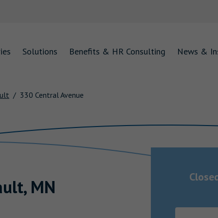
ies
Solutions
Benefits & HR Consulting
News & In
ult
330 Central Avenue
Close
ault
,
MN