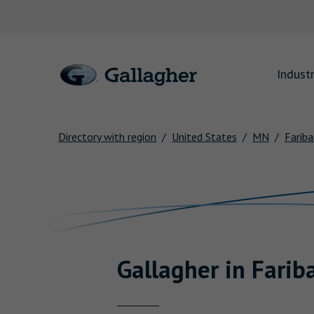
Link to main website
Industr
Directory with region
United States
MN
Fariba
Return to Nav
Gallagher
in
Farib