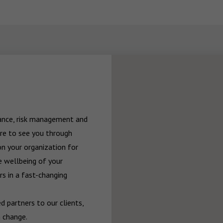
rance, risk management and 
re to see you through 
n your organization for 
 wellbeing of your 
 in a fast-changing 
 partners to our clients, 
 change.
