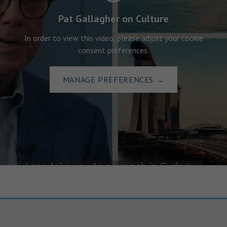
Pat Gallagher on Culture
In order to view this video, please adjust your cookie
consent preferences.
MANAGE PREFERENCES
→