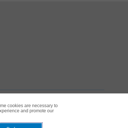
 New Tab
n New Tab
TOP
ome cookies are necessary to
experience and promote our