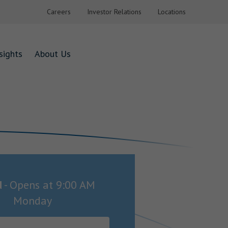
Careers
Investor Relations
Locations
sights
About Us
d
-
Opens at
9:00 AM
Monday