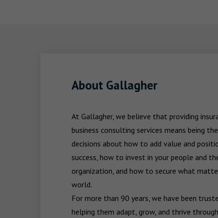
About Gallagher
At Gallagher, we believe that providing insu
business consulting services means being the
decisions about how to add value and positio
success, how to invest in your people and the
organization, and how to secure what matters
world.

For more than 90 years, we have been trusted
helping them adapt, grow, and thrive through