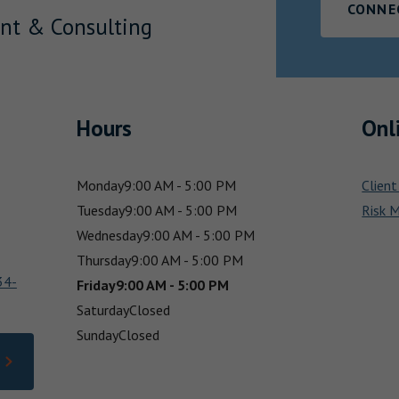
CONNE
nt & Consulting
Hours
Onl
Monday
9:00 AM - 5:00 PM
Client
Tuesday
9:00 AM - 5:00 PM
Risk 
Wednesday
9:00 AM - 5:00 PM
Thursday
9:00 AM - 5:00 PM
34-
Friday
9:00 AM - 5:00 PM
Saturday
Closed
Sunday
Closed