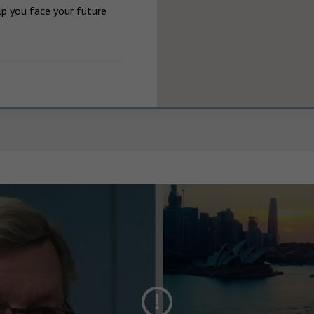
p you face your future 