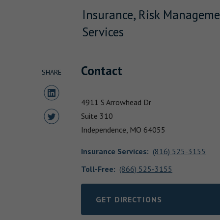
Insurance, Risk Manageme
Services
Contact
SHARE
Share to LinkedIn
4911 S Arrowhead Dr
Share to Twitter
Suite 310
Independence,
MO
64055
Insurance Services
:
(816) 525-3155
Toll-Free:
(866) 525-3155
GET DIRECTIONS
LINK OPENS IN NEW TAB