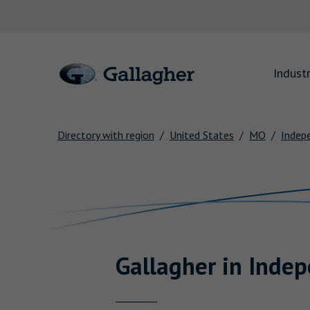
Link to main website
Industr
Directory with region
United States
MO
Indep
Return to Nav
Gallagher
in
Indep