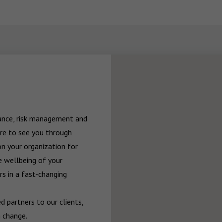
rance, risk management and 
re to see you through 
n your organization for 
 wellbeing of your 
 in a fast-changing 
 partners to our clients, 
 change.
