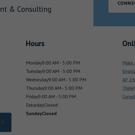
CONNE
nt & Consulting
Hours
Onl
Monday
9:00 AM - 5:00 PM
Make 
Tuesday
9:00 AM - 5:00 PM
Emplo
Wednesday
9:00 AM - 5:00 PM
AP 24/
Thursday
9:00 AM - 5:00 PM
Think
Friday
9:00 AM - 5:00 PM
Compl
Saturday
Closed
Sunday
Closed