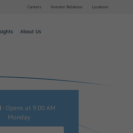
Careers
Investor Relations
Locations
sights
About Us
d
-
Opens at
9:00 AM
Monday