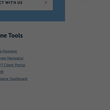
CT WITH US
ine Tools
a Payment
yee Navigator
7 Client Portal
HR
iance Dashboard