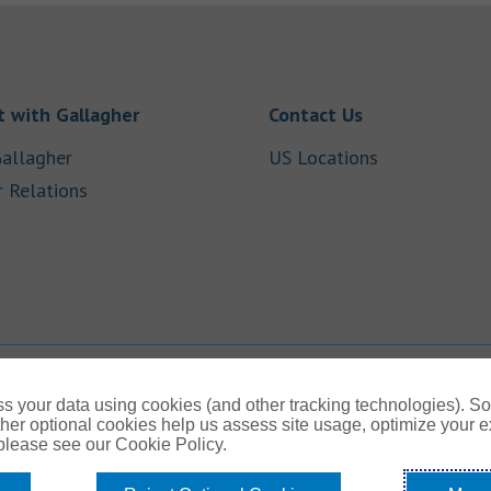
Link Opens in New Tab
Link Opens in
 with Gallagher
Contact Us
Link Opens in New Tab
Link Opens i
allagher
US Locations
Link Opens in New Tab
r Relations
b
s your data using cookies (and other tracking technologies). S
her optional cookies help us assess site usage, optimize your 
 please see our Cookie Policy.