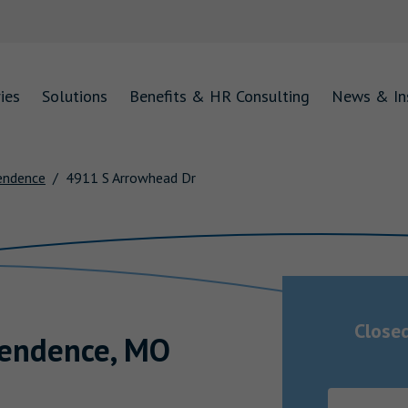
ies
Solutions
Benefits & HR Consulting
News & In
endence
4911 S Arrowhead Dr
Close
endence
,
MO