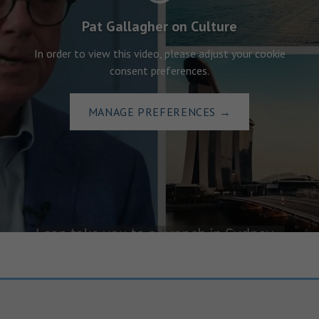
Pat Gallagher on Culture
In order to view this video, please adjust your cookie
consent preferences.
MANAGE PREFERENCES
→