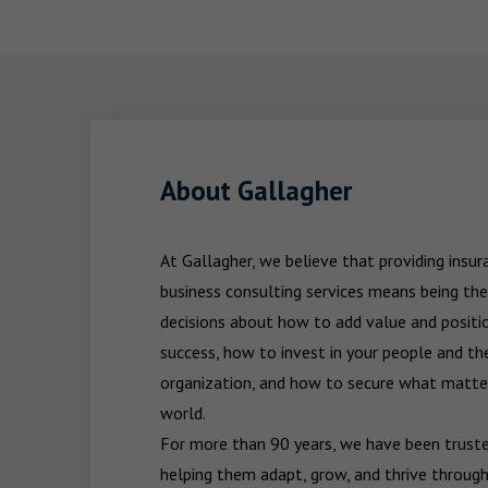
About Gallagher
At Gallagher, we believe that providing insu
business consulting services means being the
decisions about how to add value and positio
success, how to invest in your people and the
organization, and how to secure what matters
world.

For more than 90 years, we have been trusted
helping them adapt, grow, and thrive through