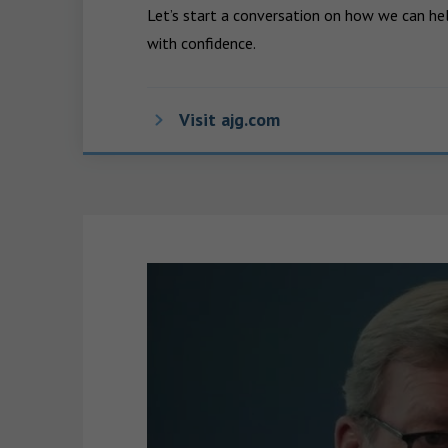
Let’s start a conversation on how we can hel
with confidence.
Visit ajg.com