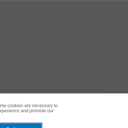
 New Tab
n New Tab
TOP
ome cookies are necessary to
experience and promote our