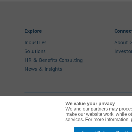
Link Opens in New Tab
Explore
Connect
Link Opens in New Tab
Industries
About G
Link Opens in New Tab
Solutions
Investo
Link Opens in New Ta
HR & Benefits Consulting
Link Opens in New Tab
News & Insights
We value your privacy
We and our partners may proces
Link Opens in New Tab
Link Opens in New Tab
Link Opens in New Tab
Link Opens in New Tab
Link Opens in New Tab
make our website work, while ot
services. For more information,