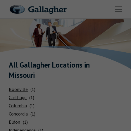
Link to main website
Open 
Industries
Solutions
Benefits & HR Consulting
News & Insights
All Gallagher
Locations
in
Missouri
About Us
Boonville
Carthage
Columbia
Careers
Concordia
Eldon
Investor Relations
Independence