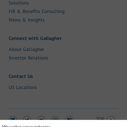
Link Opens in New Tab
Solutions
Link Opens in New Tab
HR & Benefits Consulting
Link Opens in New Tab
News & Insights
Link Opens in New Tab
Connect with Gallagher
Link Opens in New Tab
About Gallagher
Link Opens in New Tab
Investor Relations
Link Opens in New Tab
Contact Us
Link Opens in New Tab
US Locations
TOP