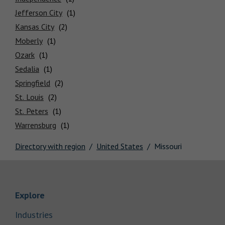
Locations
Jefferson City
Kansas City
Moberly
Ozark
Sedalia
Springfield
St. Louis
St. Peters
Warrensburg
Directory with region
United States
Missouri
Link Opens in New Tab
Explore
Link Opens in New Tab
Industries