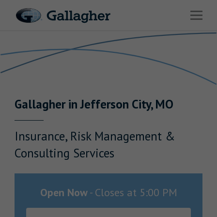
Link to main website
Open 
Return to Nav
Industries
Solutions
Benefits & HR Consulting
Gallagher
in
Jefferson City
,
MO
News & Insights
About Us
Insurance, Risk Management &
Consulting Services
Careers
Open Now
-
Closes at
5:00 PM
Investor Relations