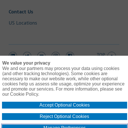
Link Opens in New Tab
Contact Us
Link Opens in New Tab
US Locations
TOP
Link Opens in New Tab
Link Opens in New Tab
Link Opens in New Tab
Link Opens in New Tab
Link Opens in New Tab
We value your privacy
We and our partners may process your data using cookies
(and other tracking technologies). Some cookies are
necessary to make our website work, while other optional
cookies help us assess site usage, optimize your experience
Link Opens in New Tab
and promote our services. For more information, please see
Contact Us
Link Opens in New Tab
our Cookie Policy.
Terms of Use
Link Opens in New Tab
Global Privacy Notice
Accept Optional Cookies
Link Opens in New Tab
Legal Information
Link Opens in New Tab
Cookie Policy
Reject Optional Cookies
Link Opens
Do Not Sell or Share My Personal Information - US Residents
© Gallagher 1999 - 2026
Manage Preferences