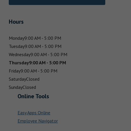
Hours
Monday
9:00 AM - 5:00 PM
Tuesday
9:00 AM - 5:00 PM
Wednesday
9:00 AM - 5:00 PM
Thursday
9:00 AM - 5:00 PM
Friday
9:00 AM - 5:00 PM
Saturday
Closed
Sunday
Closed
Online Tools
Easy Apps Online
Employee Navigator