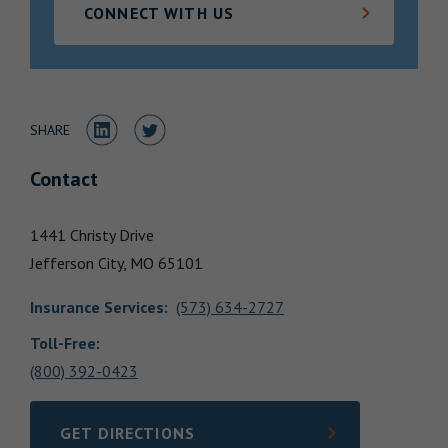
CONNECT WITH US
Locations
Share to LinkedIn
Share to Twitter
SHARE
Contact
1441 Christy Drive
Jefferson City,
MO
65101
Insurance Services
:
(573) 634-2727
Toll-Free:
(800) 392-0423
GET DIRECTIONS
LINK OPENS IN NEW TAB