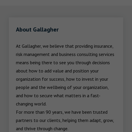
About Gallagher
At Gallagher, we believe that providing insurance, 
risk management and business consulting services 
means being there to see you through decisions 
about how to add value and position your 
organization for success, how to invest in your 
people and the wellbeing of your organization, 
and how to secure what matters in a fast-
changing world.

For more than 90 years, we have been trusted 
partners to our clients, helping them adapt, grow, 
and thrive through change.
