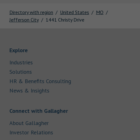
Directory with region
United States
MO
Jefferson City
1441 Christy Drive
Link Opens in New Tab
Explore
Link Opens in New Tab
Industries
Link Opens in New Tab
Solutions
Link Opens in New Tab
HR & Benefits Consulting
Link Opens in New Tab
News & Insights
Link Opens in New Tab
Connect with Gallagher
Link Opens in New Tab
About Gallagher
Link Opens in New Tab
Investor Relations