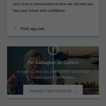
Let’s start a conversation on how we can help you 
face your future with confidence.
Visit ajg.com
Pat Gallagher on Culture
In order to view this video, please adjust your
cookie consent preferences.
MANAGE PREFERENCES
→