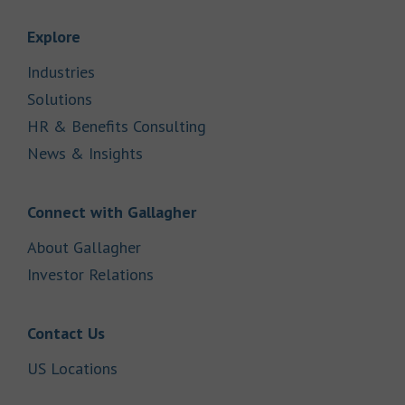
Link Opens in New Tab
Explore
Link Opens in New Tab
Industries
Link Opens in New Tab
Solutions
Link Opens in New Tab
HR & Benefits Consulting
Link Opens in New Tab
News & Insights
Link Opens in New Tab
Connect with Gallagher
Link Opens in New Tab
About Gallagher
Link Opens in New Tab
Investor Relations
Link Opens in New Tab
Contact Us
Link Opens in New Tab
US Locations