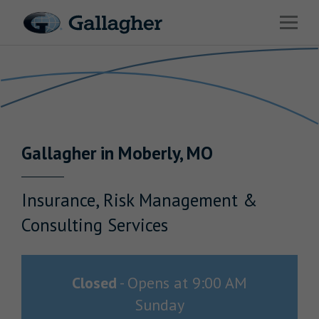
Link to main website
Open 
Return to Nav
Industries
Solutions
Benefits & HR Consulting
Gallagher
in
Moberly
,
MO
News & Insights
About Us
Insurance, Risk Management &
Consulting Services
Careers
Closed
-
Opens at
9:00 AM
Sunday
Investor Relations