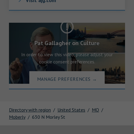
Visit ajg.com
Pat Gallagher on Culture
In order to view this video, please adjust your
cookie consent preferences.
MANAGE PREFERENCES
→
Directory with region
United States
MO
Moberly
630 N Morley St