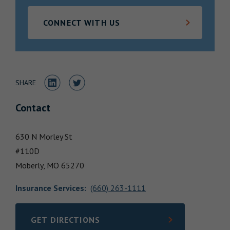
Locations
CONNECT WITH US
Share to LinkedIn
Share to Twitter
SHARE
Contact
630 N Morley St
#110D
Moberly,
MO
65270
Insurance Services
:
(660) 263-1111
GET DIRECTIONS
LINK OPENS IN NEW TAB