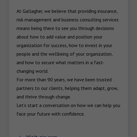
At Gallagher, we believe that providing insurance, 
risk management and business consulting services 
means being there to see you through decisions 
about how to add value and position your 
organization for success, how to invest in your 
people and the wellbeing of your organization, 
and how to secure what matters in a fast-
changing world.

For more than 90 years, we have been trusted 
partners to our clients, helping them adapt, grow, 
and thrive through change.

Let’s start a conversation on how we can help you 
face your future with confidence.