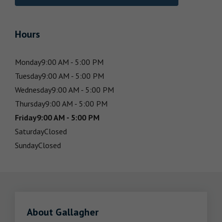
Hours
Monday
9:00 AM - 5:00 PM
Tuesday
9:00 AM - 5:00 PM
Wednesday
9:00 AM - 5:00 PM
Thursday
9:00 AM - 5:00 PM
Friday
9:00 AM - 5:00 PM
Saturday
Closed
Sunday
Closed
About Gallagher