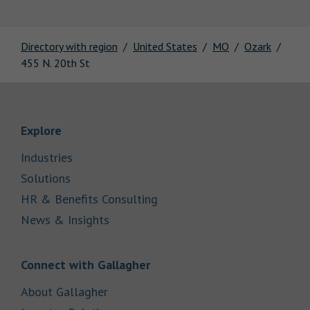
Directory with region
United States
MO
Ozark
455 N. 20th St
Link Opens in New Tab
Explore
Link Opens in New Tab
Industries
Link Opens in New Tab
Solutions
Link Opens in New Tab
HR & Benefits Consulting
Link Opens in New Tab
News & Insights
Link Opens in New Tab
Connect with Gallagher
Link Opens in New Tab
About Gallagher