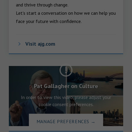
and thrive through change.

Let’s start a conversation on how we can help you 
face your future with confidence.
Visit ajg.com
Pat Gallagher on Culture
In order to view this video, please adjust your
cookie consent preferences.
MANAGE PREFERENCES
→