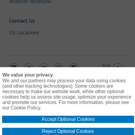
Link Opens in New Tab
Investor Relations
Link Opens in New Tab
Contact Us
Link Opens in New Tab
US Locations
TOP
Link Opens in New Tab
Link Opens in New Tab
Link Opens in New Tab
Link Opens in New Tab
Link Opens in New Tab
We value your privacy
We and our partners may process your data using cookies
(and other tracking technologies). Some cookies are
necessary to make our website work, while other optional
cookies help us assess site usage, optimize your experience
Link Opens in New Tab
and promote our services. For more information, please see
Contact Us
Link Opens in New Tab
our Cookie Policy.
Terms of Use
Link Opens in New Tab
Global Privacy Notice
Accept Optional Cookies
Link Opens in New Tab
Legal Information
Link Opens in New Tab
Cookie Policy
Reject Optional Cookies
Link Opens
Do Not Sell or Share My Personal Information - US Residents