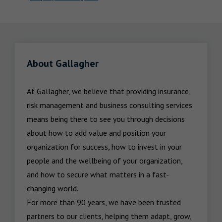
About Gallagher
At Gallagher, we believe that providing insurance, 
risk management and business consulting services 
means being there to see you through decisions 
about how to add value and position your 
organization for success, how to invest in your 
people and the wellbeing of your organization, 
and how to secure what matters in a fast-
changing world.

For more than 90 years, we have been trusted 
partners to our clients, helping them adapt, grow, 