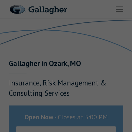
Link to main website
Open 
Return to Nav
Industries
Solutions
Benefits & HR Consulting
Gallagher
in
Ozark
,
MO
News & Insights
About Us
Insurance, Risk Management &
Consulting Services
Careers
Open Now
-
Closes at
5:00 PM
Investor Relations