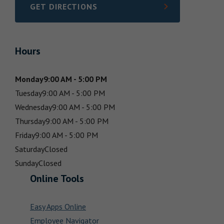
GET DIRECTIONS
LINK OPENS IN NEW TAB
Hours
Monday
9:00 AM - 5:00 PM
Tuesday
9:00 AM - 5:00 PM
Wednesday
9:00 AM - 5:00 PM
Thursday
9:00 AM - 5:00 PM
Friday
9:00 AM - 5:00 PM
Saturday
Closed
Sunday
Closed
Online Tools
Easy Apps Online
Employee Navigator