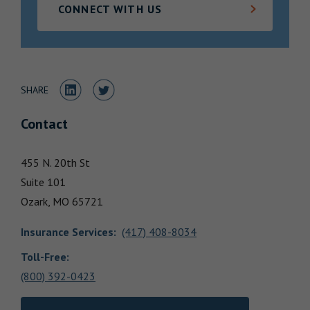
CONNECT WITH US
Locations
Share to LinkedIn
Share to Twitter
SHARE
Contact
455 N. 20th St
Suite 101
Ozark,
MO
65721
Insurance Services
:
(417) 408-8034
Toll-Free:
(800) 392-0423