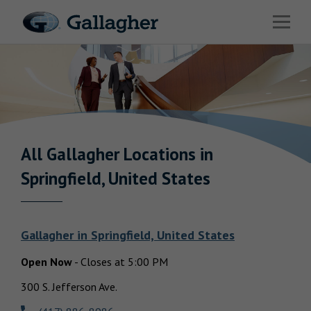
Link to main website
Open 
Industries
Solutions
Benefits & HR Consulting
News & Insights
All Gallagher
Locations in
Return to Nav
Springfield, United States
About Us
Gallagher
in
Springfield, United States
Open Now
-
Closes at
5:00 PM
Careers
300 S. Jefferson Ave.
Investor Relations