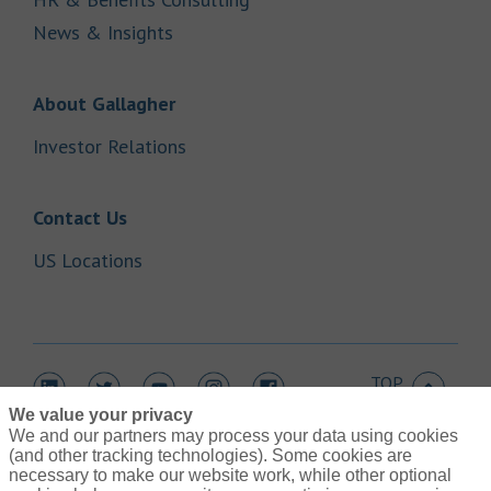
Link Opens in New Tab
News & Insights
Link Opens in New Tab
About Gallagher
Link Opens in New Tab
Investor Relations
Link Opens in New Tab
Contact Us
Link Opens in New Tab
US Locations
TOP
Link Opens in New Tab
Link Opens in New Tab
Link Opens in New Tab
Link Opens in New Tab
Link Opens in New Tab
We value your privacy
We and our partners may process your data using cookies
(and other tracking technologies). Some cookies are
necessary to make our website work, while other optional