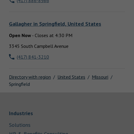
(417) 886-8986
Locations
Gallagher
in
Springfield, United States
Open Now
-
Closes at
4:30 PM
3345 South Campbell Avenue
(417) 841-3210
Directory with region
United States
Missouri
Springfield
Link Opens in New Tab
Industries
Link Opens in New Tab
Solutions
Link Opens in New Tab
HR & Benefits Consulting