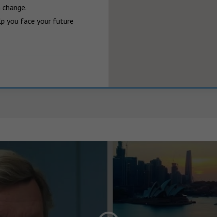
 change.

p you face your future 