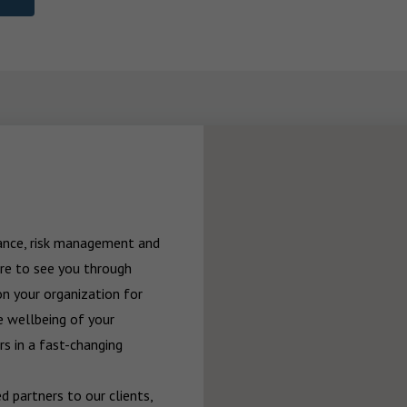
rance, risk management and 
re to see you through 
n your organization for 
 wellbeing of your 
 in a fast-changing 
 partners to our clients, 