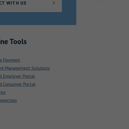
CT WITH US
ine Tools
a Payment
ed Management Solutions
d Employer Portal
d Consumer Portal
ire
nnection