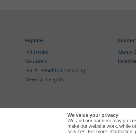
Link Opens in New Tab
Explore
Connect
Link Opens in New Tab
Industries
About G
Link Opens in New Tab
Solutions
Investo
Link Opens in New Ta
HR & Benefits Consulting
Link Opens in New Tab
News & Insights
We value your privacy
We and our partners may proces
Link Opens in New Tab
Link Opens in New Tab
Link Opens in New Tab
Link Opens in New Tab
Link Opens in New Tab
make our website work, while ot
services. For more information,