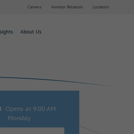
Careers
Investor Relations
Locations
sights
About Us
d
-
Opens at
9:00 AM
Monday