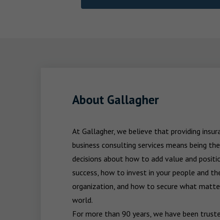
About Gallagher
At Gallagher, we believe that providing insu
business consulting services means being the
decisions about how to add value and positio
success, how to invest in your people and the
organization, and how to secure what matters
world.

For more than 90 years, we have been trusted