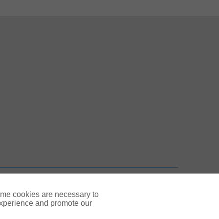
 New Tab
n New Tab
TOP
ome cookies are necessary to
experience and promote our