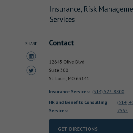
Insurance, Risk Manageme
Services
Contact
SHARE
Share to LinkedIn
12645 Olive Blvd
Share to Twitter
Suite 300
St. Louis,
MO
63141
Insurance Services
:
(314) 523-8800
HR and Benefits Consulting
(314) 4
Services:
7555
GET DIRECTIONS
LINK OPENS IN NEW TAB