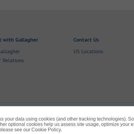
Link Opens in New Tab
Link Opens in
 with Gallagher
Contact Us
Link Opens in New Tab
Link Opens i
allagher
US Locations
Link Opens in New Tab
r Relations
b
s your data using cookies (and other tracking technologies). S
her optional cookies help us assess site usage, optimize your 
 please see our Cookie Policy.