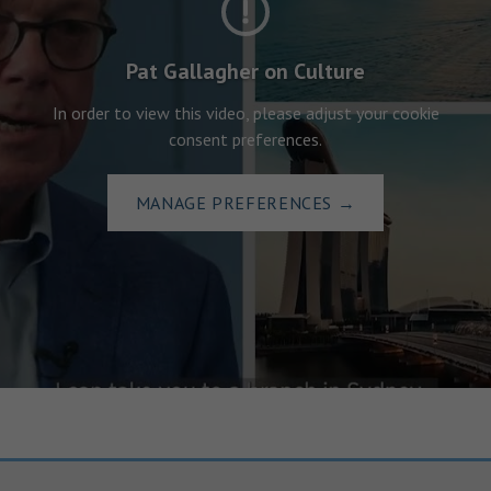
Pat Gallagher on Culture
In order to view this video, please adjust your cookie
consent preferences.
MANAGE PREFERENCES
→