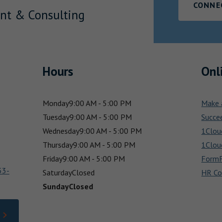
CONNE
nt & Consulting
Hours
Onl
Monday
9:00 AM - 5:00 PM
Make 
Tuesday
9:00 AM - 5:00 PM
Succe
Wednesday
9:00 AM - 5:00 PM
1Clou
Thursday
9:00 AM - 5:00 PM
1Clou
Friday
9:00 AM - 5:00 PM
FormF
53-
Saturday
Closed
HR Co
Sunday
Closed