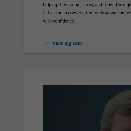
helping them adapt, grow, and thrive through
Let’s start a conversation on how we can hel
with confidence.
Visit ajg.com