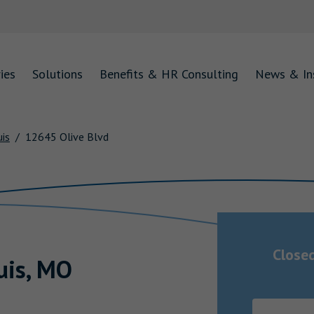
ies
Solutions
Benefits & HR Consulting
News & In
uis
12645 Olive Blvd
Close
uis
,
MO