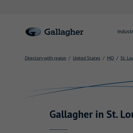
Link to main website
Industr
Directory with region
United States
MO
St. Lo
Return to Nav
Gallagher
in
St. Lo