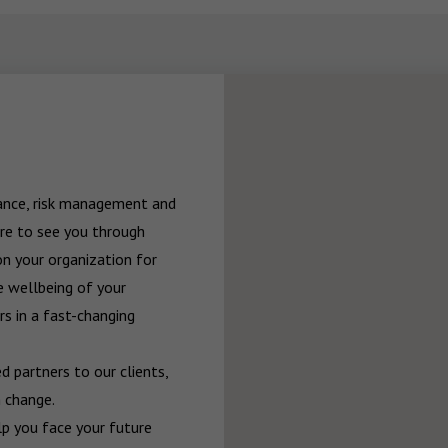
rance, risk management and 
re to see you through 
n your organization for 
 wellbeing of your 
 in a fast-changing 
 partners to our clients, 
 change.

p you face your future 