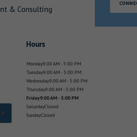
CONNE
nt & Consulting
Hours
Monday
9:00 AM - 5:00 PM
Tuesday
9:00 AM - 5:00 PM
Wednesday
9:00 AM - 5:00 PM
Thursday
9:00 AM - 5:00 PM
Friday
9:00 AM - 5:00 PM
Saturday
Closed
Sunday
Closed