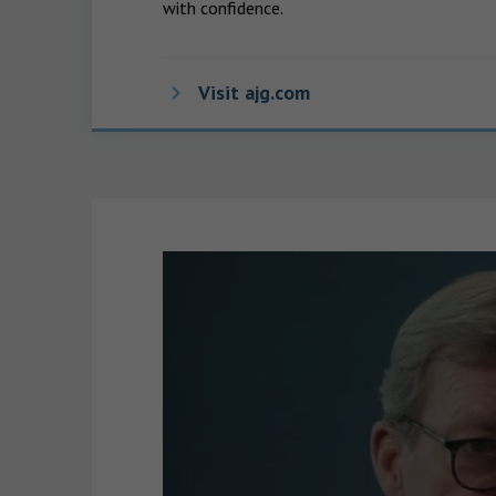
with confidence.
Visit ajg.com