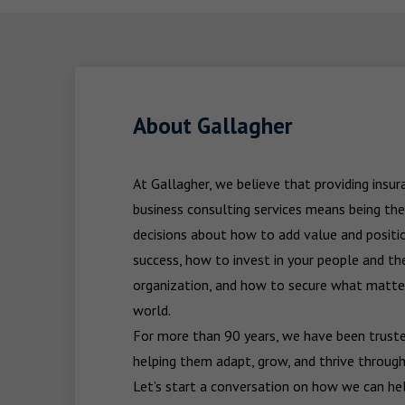
About Gallagher
At Gallagher, we believe that providing insu
business consulting services means being the
decisions about how to add value and positio
success, how to invest in your people and the
organization, and how to secure what matters
world.

For more than 90 years, we have been trusted
helping them adapt, grow, and thrive through
Let’s start a conversation on how we can hel