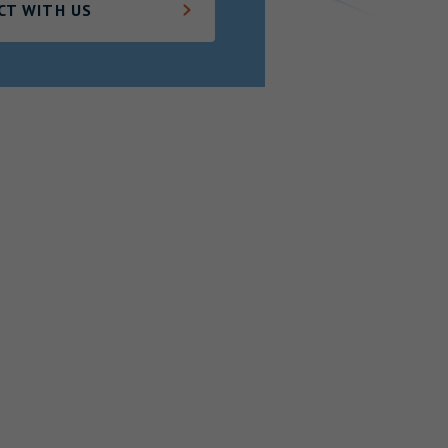
CT WITH US