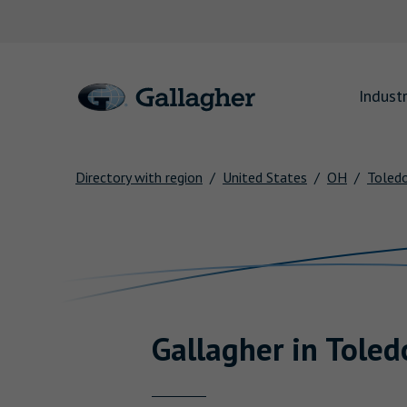
Link to main website
Industr
Directory with region
United States
OH
Toled
Return to Nav
Gallagher
in
Toled