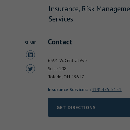
Insurance, Risk Manageme
Services
Contact
SHARE
Share to LinkedIn
6591 W. Central Ave.
Share to Twitter
Suite 108
Toledo,
OH
43617
Insurance Services
:
(419) 475-5151
GET DIRECTIONS
LINK OPENS IN NEW TAB