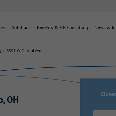
ies
Solutions
Benefits & HR Consulting
News & In
o
6591 W. Central Ave.
Close
o
,
OH