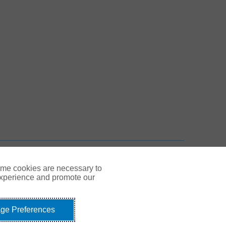
 New Tab
n New Tab
TOP
ome cookies are necessary to
experience and promote our
ge Preferences
Link Opens in New Tab
© Gallagher 1999 - 2026
idents