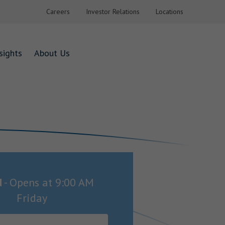
Careers
Investor Relations
Locations
sights
About Us
d
-
Opens at
9:00 AM
Friday