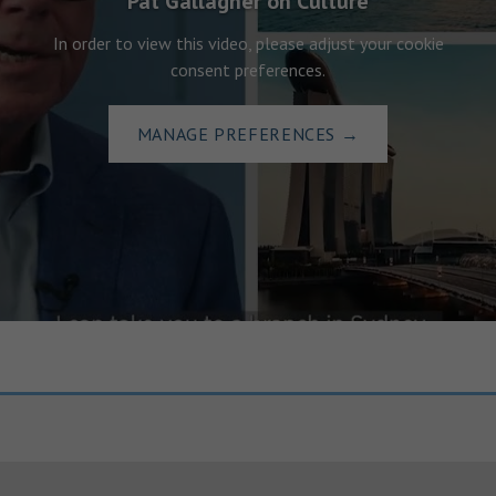
Pat Gallagher on Culture
In order to view this video, please adjust your cookie
consent preferences.
MANAGE PREFERENCES
→