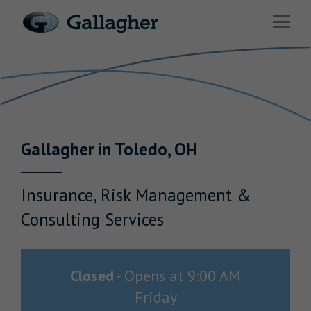
Link to main website
Open 
Return to Nav
Industries
Solutions
Benefits & HR Consulting
Gallagher
in
Toledo
,
OH
News & Insights
About Us
Insurance, Risk Management &
Consulting Services
Careers
Closed
-
Opens at
9:00 AM
Friday
Investor Relations