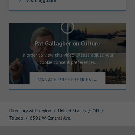
Visit ajg.com
Pat Gallagher on Culture
In order to view this video, please adjust your
cookie consent preferences.
MANAGE PREFERENCES
→
Directory with region
United States
OH
Toledo
6591 W. Central Ave.