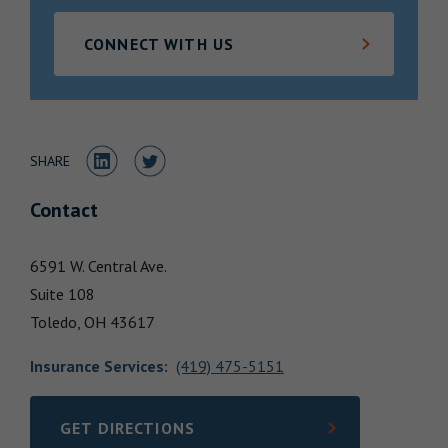
Locations
CONNECT WITH US
Share to LinkedIn
Share to Twitter
SHARE
Contact
6591 W. Central Ave.
Suite 108
Toledo,
OH
43617
Insurance Services
:
(419) 475-5151
GET DIRECTIONS
LINK OPENS IN NEW TAB