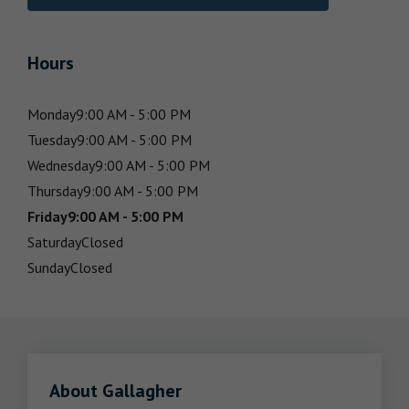
Hours
Monday
9:00 AM - 5:00 PM
Tuesday
9:00 AM - 5:00 PM
Wednesday
9:00 AM - 5:00 PM
Thursday
9:00 AM - 5:00 PM
Friday
9:00 AM - 5:00 PM
Saturday
Closed
Sunday
Closed
About Gallagher