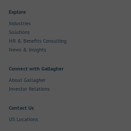
Link Opens in New Tab
Explore
Link Opens in New Tab
Industries
Link Opens in New Tab
Solutions
Link Opens in New Tab
HR & Benefits Consulting
Link Opens in New Tab
News & Insights
Link Opens in New Tab
Connect with Gallagher
Link Opens in New Tab
About Gallagher
Link Opens in New Tab
Investor Relations
Link Opens in New Tab
Contact Us
Link Opens in New Tab
US Locations