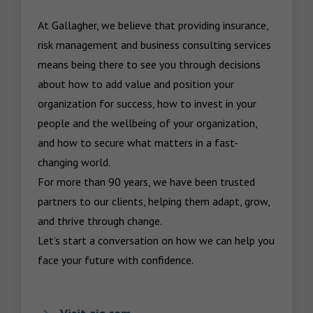
At Gallagher, we believe that providing insurance, 
risk management and business consulting services 
means being there to see you through decisions 
about how to add value and position your 
organization for success, how to invest in your 
people and the wellbeing of your organization, 
and how to secure what matters in a fast-
changing world.

For more than 90 years, we have been trusted 
partners to our clients, helping them adapt, grow, 
and thrive through change.

Let’s start a conversation on how we can help you 
face your future with confidence.