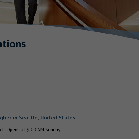
tions
agher
in
Seattle, United States
ed
-
Opens at
9:00 AM
Sunday