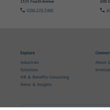
1325 Fourth Avenue
600 U
(206) 270-3400
(
Link Opens in New Tab
Explore
Connect
Link Opens in New Tab
Industries
About G
Link Opens in New Tab
Solutions
Investo
Link Opens in New Ta
HR & Benefits Consulting
Link Opens in New Tab
News & Insights