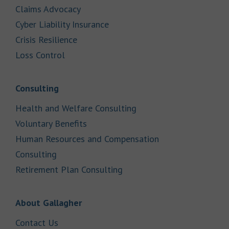
Link Opens in New Tab
Claims Advocacy
Link Opens in New Tab
Cyber Liability Insurance
Link Opens in New Tab
Crisis Resilience
Link Opens in New Tab
Loss Control
Link Opens in New Tab
Consulting
Link Opens in New Tab
Health and Welfare Consulting
Link Opens in New Tab
Voluntary Benefits
Human Resources and Compensation
Link Opens in New Tab
Consulting
Link Opens in New Tab
Retirement Plan Consulting
Link Opens in New Tab
About Gallagher
Link Opens in New Tab
Contact Us