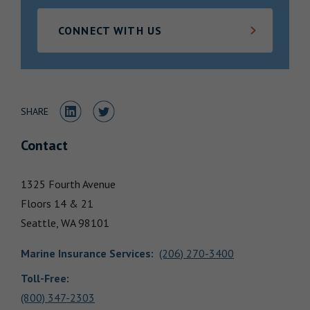
Locations
CONNECT WITH US
Share to LinkedIn
Share to Twitter
SHARE
Contact
1325 Fourth Avenue
Floors 14 & 21
Seattle,
WA
98101
Marine Insurance Services
:
(206) 270-3400
Toll-Free:
(800) 347-2303