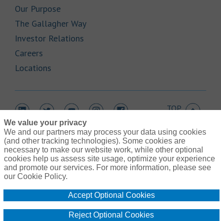
Link Opens in New Tab
Our Purpose
Link Opens in New Tab
The Gallagher Way
Link Opens in New Tab
Investor Relations
Link Opens in New Tab
Careers
Link Opens in New Tab
Locations
TOP
Link Opens in New Tab
Link Opens in New Tab
Link Opens in New Tab
Link Opens in New Tab
Link Opens in New Tab
We value your privacy
We and our partners may process your data using cookies
(and other tracking technologies). Some cookies are
necessary to make our website work, while other optional
cookies help us assess site usage, optimize your experience
Link Opens in New Tab
and promote our services. For more information, please see
Contact Us
Link Opens in New Tab
our Cookie Policy.
Terms of Use
Link Opens in New Tab
Privacy Policy
Accept Optional Cookies
Link Opens in New Tab
Legal Information
Link Opens in New Tab
Cookie Policy
Reject Optional Cookies
Link Opens
Do Not Sell or Share My Personal Information - US Residents