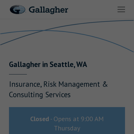
Link to main website
Open 
Return to Nav
Industries
Solutions
HR & Benefits Consulting
Gallagher
in
Seattle
,
WA
News & Insights
About Us
Insurance, Risk Management &
Consulting Services
Investor Relations
Closed
-
Opens at
9:00 AM
Thursday
Careers