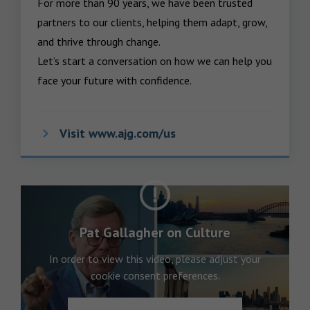
For more than 90 years, we have been trusted 
partners to our clients, helping them adapt, grow, 
and thrive through change.

Let’s start a conversation on how we can help you 
face your future with confidence.
Visit www.ajg.com/us
Pat Gallagher on Culture
In order to view this video, please adjust your
cookie consent preferences.