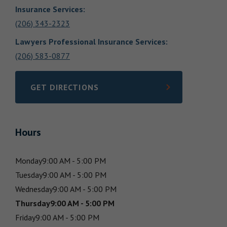
Insurance Services
:
(206) 343-2323
Lawyers Professional Insurance Services
:
(206) 583-0877
GET DIRECTIONS
LINK OPENS IN NEW TAB
Hours
Monday
9:00 AM - 5:00 PM
Tuesday
9:00 AM - 5:00 PM
Wednesday
9:00 AM - 5:00 PM
Thursday
9:00 AM - 5:00 PM
Friday
9:00 AM - 5:00 PM