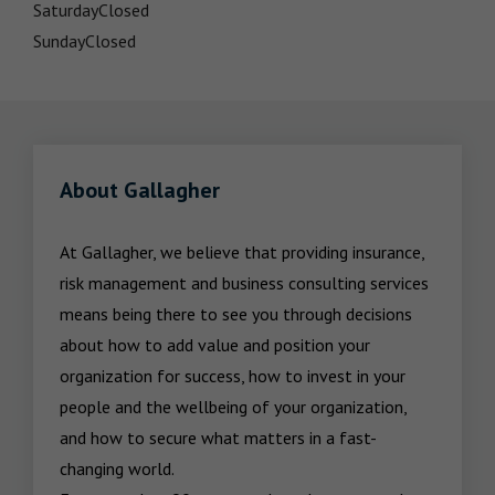
Saturday
Closed
Sunday
Closed
About Gallagher
At Gallagher, we believe that providing insurance, 
risk management and business consulting services 
means being there to see you through decisions 
about how to add value and position your 
organization for success, how to invest in your 
people and the wellbeing of your organization, 
and how to secure what matters in a fast-
changing world.
