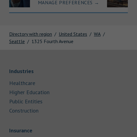
MANAGE PREFERENCES
→
Directory with region
United States
WA
Seattle
1325 Fourth Avenue
Link Opens in New Tab
Industries
Link Opens in New Tab
Healthcare
Link Opens in New Tab
Higher Education
Link Opens in New Tab
Public Entities
Link Opens in New Tab
Construction
Link Opens in New Tab
Insurance