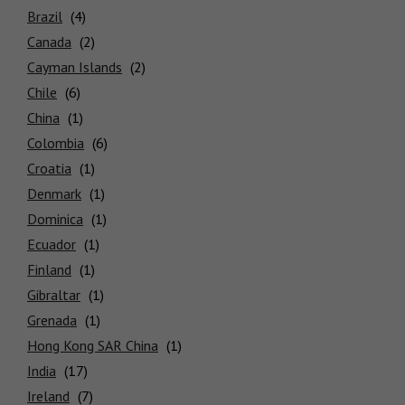
Brazil
Locations
Canada
Cayman Islands
Chile
China
Colombia
Croatia
Denmark
Dominica
Ecuador
Finland
Gibraltar
Grenada
Hong Kong SAR China
India
Ireland