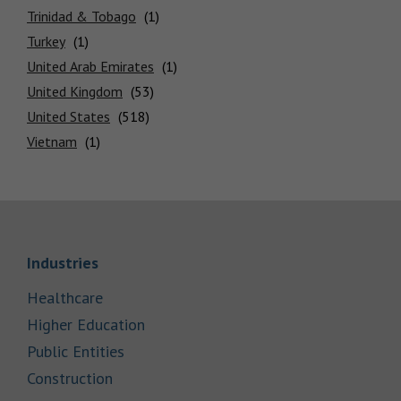
Trinidad & Tobago
Turkey
United Arab Emirates
United Kingdom
United States
Vietnam
Link Opens in New Tab
Industries
Link Opens in New Tab
Healthcare
Link Opens in New Tab
Higher Education
Link Opens in New Tab
Public Entities
Link Opens in New Tab
Construction