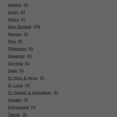
Jamaica
Jersey
Malta
New Zealand
Norway
Peru
Philippines
Singapore
Slovenia
Spain
St. Kitts & Nevis
St. Lucia
St. Vincent & Grenadines
Sweden
Switzerland
Taiwan