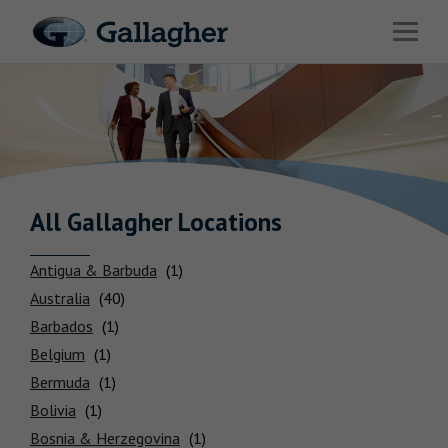
Link to main website
Open 
Return to Nav
Industries
Solutions
HR & Benefits Consulting
News & Insights
All Gallagher
Locations
About Us
Antigua & Barbuda
Australia
Barbados
Belgium
Bermuda
Investor Relations
Bolivia
Careers
Bosnia & Herzegovina