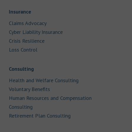
Link Opens in New Tab
Insurance
Link Opens in New Tab
Claims Advocacy
Link Opens in New Tab
Cyber Liability Insurance
Link Opens in New Tab
Crisis Resilience
Link Opens in New Tab
Loss Control
Link Opens in New Tab
Consulting
Link Opens in New Tab
Health and Welfare Consulting
Link Opens in New Tab
Voluntary Benefits
Human Resources and Compensation
Link Opens in New Tab
Consulting
Link Opens in New Tab
Retirement Plan Consulting